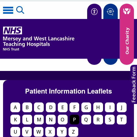
Accessibility
Our Charity
Translate
Feedback Form
Patient Information Leaflets
A
B
C
D
E
F
G
H
I
J
K
L
M
N
O
P
Q
R
S
T
U
V
W
X
Y
Z