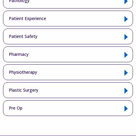
Pathology
Patient Experience
Patient Safety
Pharmacy
Physiotherapy
Plastic Surgery
Pre Op