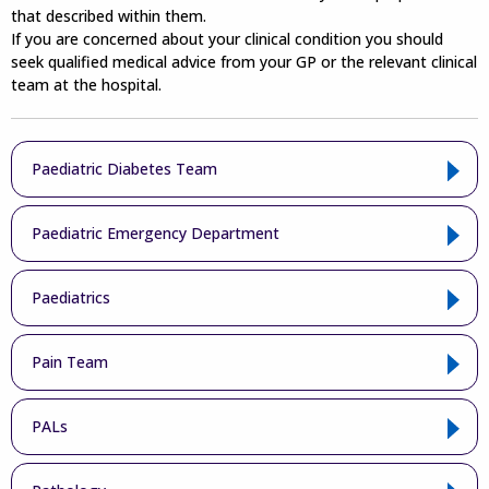
that described within them.
If you are concerned about your clinical condition you should
seek qualified medical advice from your GP or the relevant clinical
team at the hospital.
Paediatric Diabetes Team
Paediatric Emergency Department
Paediatrics
Pain Team
PALs