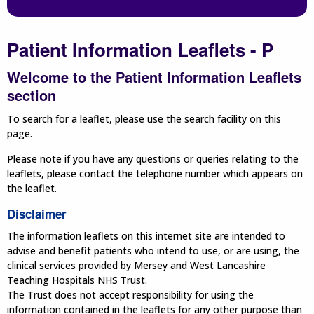
Patient Information Leaflets - P
Welcome to the Patient Information Leaflets
section
To search for a leaflet, please use the search facility on this
page.
Please note if you have any questions or queries relating to the
leaflets, please contact the telephone number which appears on
the leaflet.
Disclaimer
The information leaflets on this internet site are intended to
advise and benefit patients who intend to use, or are using, the
clinical services provided by Mersey and West Lancashire
Teaching Hospitals NHS Trust.
The Trust does not accept responsibility for using the
information contained in the leaflets for any other purpose than