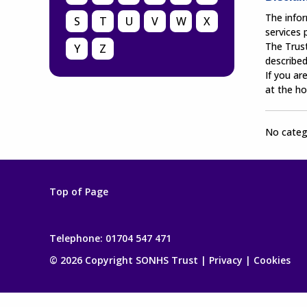
The infor
S
T
U
V
W
X
services
The Trust
Y
Z
described
If you ar
at the ho
No catego
Top of Page
Telephone:
01704 547 471
© 2026 Copyright SONHS Trust |
Privacy
|
Cookies