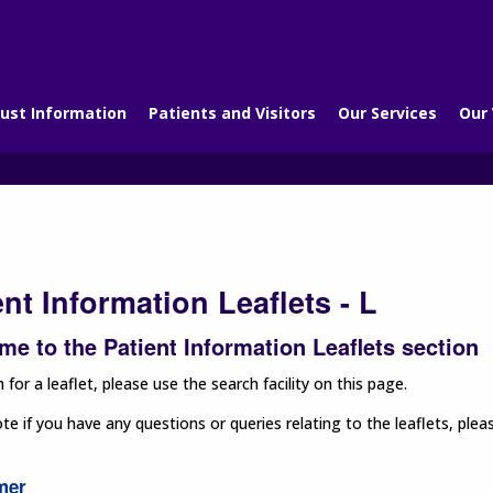
ust Information
Patients and Visitors
Our Services
Our
ent Information Leaflets - L
e to the Patient Information Leaflets section
 for a leaflet, please use the search facility on this page.
te if you have any questions or queries relating to the leaflets, p
mer