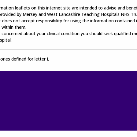
mation leaflets on this internet site are intended to advise and benefi
 provided by Mersey and West Lancashire Teaching Hospitals NHS Tru
 does not accept responsibility for using the information contained i
 within them.
e concerned about your clinical condition you should seek qualified m
spital.
ries defined for letter L