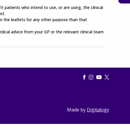
t patients who intend to use, or are using, the clinical
st.
n the leaflets for any other purpose than that
edical advice from your GP or the relevant clinical team
Made by
Digitalogy