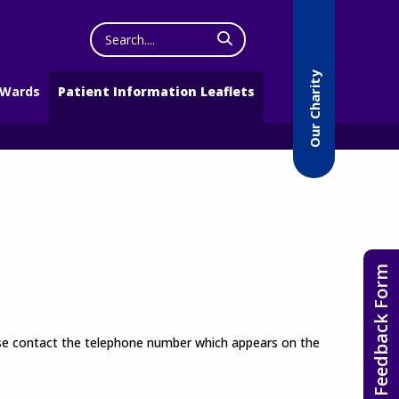
Search
the
website
Our Charity
 Wards
Patient Information Leaflets
Feedback Form
lease contact the telephone number which appears on the