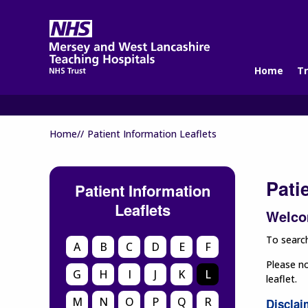
Home
Tr
Home//
Patient Information Leaflets
Pati
Patient Information
Leaflets
Welcom
To search
A
B
C
D
E
F
Please no
G
H
I
J
K
L
leaflet.
M
N
O
P
Q
R
Disclai