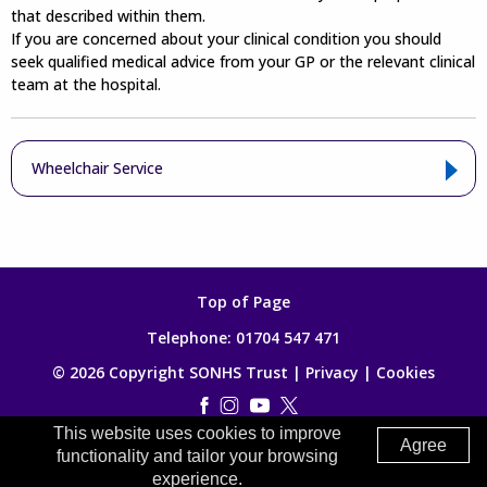
that described within them.
If you are concerned about your clinical condition you should
seek qualified medical advice from your GP or the relevant clinical
team at the hospital.
Wheelchair Service
Top of Page
Telephone:
01704 547 471
© 2026 Copyright SONHS Trust |
Privacy
|
Cookies
This website uses cookies to improve
Made by
Digitalogy
Agree
functionality and tailor your browsing
experience.