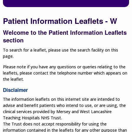
Patient Information Leaflets - W
Welcome to the Patient Information Leaflets
section
To search for a leaflet, please use the search facility on this
page.
Please note if you have any questions or queries relating to the
leaflets, please contact the telephone number which appears on
the leaflet.
Disclaimer
The information leaflets on this internet site are intended to
advise and benefit patients who intend to use, or are using, the
clinical services provided by Mersey and West Lancashire
Teaching Hospitals NHS Trust.
The Trust does not accept responsibility for using the
information contained in the leaflets for any other purpose than