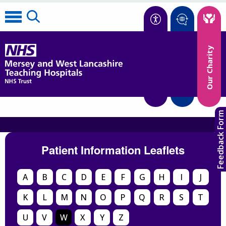
Accessibility
Our Charity
Translate
Feedback Form
Patient Information Leaflets
A
B
C
D
E
F
G
H
I
J
K
L
M
N
O
P
Q
R
S
T
U
V
W
X
Y
Z