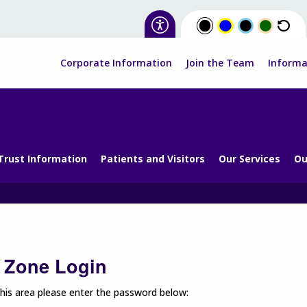
Corporate Information
Join the Team
Informa
Trust Information
Patients and Visitors
Our Services
Ou
f Zone Login
his area please enter the password below: