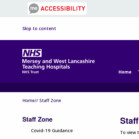
Skip to content
Home
Home//
Staff Zone
Staff Zone
Staf
Covid-19 Guidance
To view t