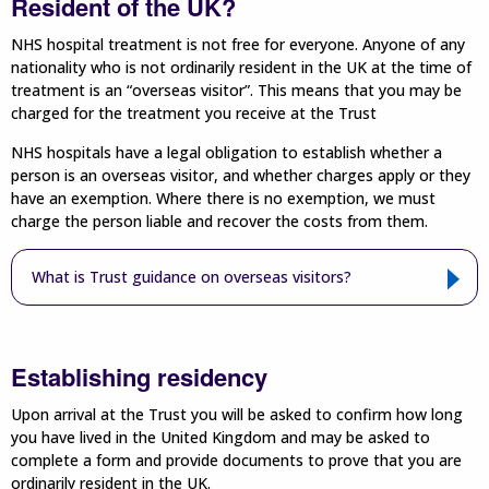
Resident of the UK?
NHS hospital treatment is not free for everyone. Anyone of any
nationality who is not ordinarily resident in the UK at the time of
treatment is an “overseas visitor”. This means that you may be
charged for the treatment you receive at the Trust
NHS hospitals have a legal obligation to establish whether a
person is an overseas visitor, and whether charges apply or they
have an exemption. Where there is no exemption, we must
charge the person liable and recover the costs from them.
What is Trust guidance on overseas visitors?
Establishing residency
Upon arrival at the Trust you will be asked to confirm how long
you have lived in the United Kingdom and may be asked to
complete a form and provide documents to prove that you are
ordinarily resident in the UK.