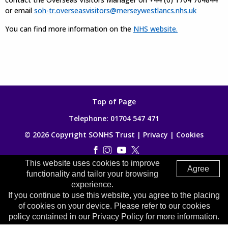
or email
soh-tr.overseasvisitors@merseywestlancs.nhs.uk
You can find more information on the
NHS website.
Top of Page
Telephone:
01704 547 471
© 2026 Copyright SONHS Trust |
Privacy
|
Cookies
This website uses cookies to improve
Made by
Digitalogy
Agree
functionality and tailor your browsing
experience.
If you continue to use this website, you agree to the placing
of cookies on your device. Please refer to our cookies
policy contained in our Privacy Policy for more information.