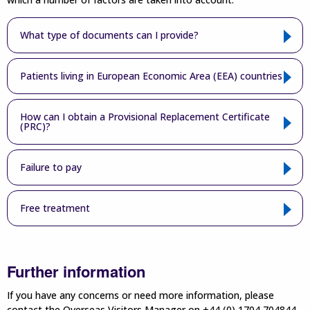
What type of documents can I provide?
Patients living in European Economic Area (EEA) countries
How can I obtain a Provisional Replacement Certificate
(PRC)?
Failure to pay
Free treatment
Further information
If you have any concerns or need more information, please
contact the Overseas Visitors Manager on +44 (0) 1704 704844