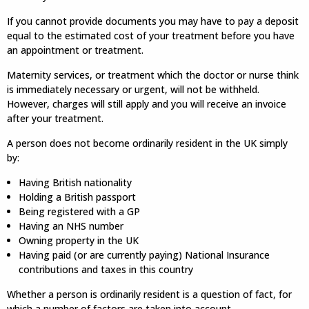
If you cannot provide documents you may have to pay a deposit
equal to the estimated cost of your treatment before you have
an appointment or treatment.
Maternity services, or treatment which the doctor or nurse think
is immediately necessary or urgent, will not be withheld.
However, charges will still apply and you will receive an invoice
after your treatment.
A person does not become ordinarily resident in the UK simply
by:
Having British nationality
Holding a British passport
Being registered with a GP
Having an NHS number
Owning property in the UK
Having paid (or are currently paying) National Insurance
contributions and taxes in this country
Whether a person is ordinarily resident is a question of fact, for
which a number of factors are taken into account.