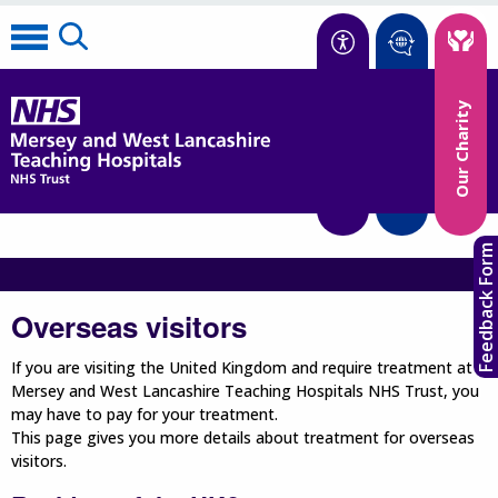
Accessibility
Our Charity
Translate
Feedback Form
Overseas visitors
If you are visiting the United Kingdom and require treatment at
Mersey and West Lancashire Teaching Hospitals NHS Trust, you
may have to pay for your treatment.
This page gives you more details about treatment for overseas
visitors.