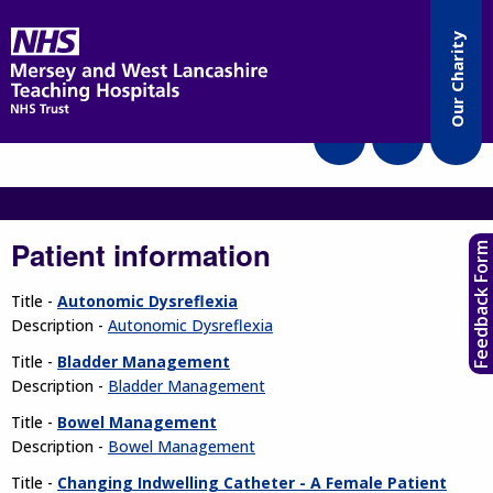
Accessibility
Our Charity
Translate
Patient information
Feedback Form
Title -
Autonomic Dysreflexia
Description -
Autonomic Dysreflexia
Title -
Bladder Management
Description -
Bladder Management
Title -
Bowel Management
Description -
Bowel Management
Title -
Changing Indwelling Catheter - A Female Patient