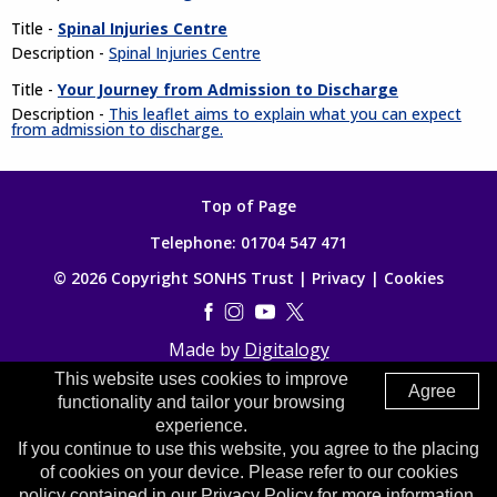
Title -
Spinal Injuries Centre
Description -
Spinal Injuries Centre
Title -
Your Journey from Admission to Discharge
Description -
This leaflet aims to explain what you can expect
from admission to discharge.
Top of Page
Telephone:
01704 547 471
© 2026 Copyright SONHS Trust |
Privacy
|
Cookies
Made by
Digitalogy
This website uses cookies to improve
Agree
functionality and tailor your browsing
experience.
If you continue to use this website, you agree to the placing
of cookies on your device. Please refer to our cookies
policy contained in our Privacy Policy for more information.