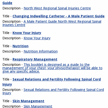
Guide
Description -
North West Regional Spinal Injuries Centre
Title -
Changing Indwelling Catheter - A Male Patient Guide
Description -
A Male Patient Guide North West Regional Spinal
Injuries Centre
Title -
Know Your Injury
Description -
Know Your Injury
Title -
Nutrition
Description -
Nutrition Information
Title -
Respiratory Management
Description -
This booklet is designed as a guide to the
management of your chest; your physiotherapist will be able to
give any specific advice.
Title -
Sexual Relations and Fertility Following Spinal Cord
Injury
Description -
Sexual Relations and Fertility Following Spinal Cord
Injury
Title -
Skin Management
Description -
Skin Management