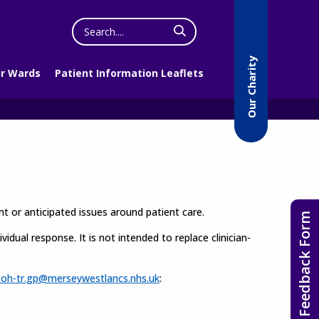
Search
the
website
Our Charity
r Wards
Patient Information Leaflets
t or anticipated issues around patient care.
Feedback Form
idual response. It is not intended to replace clinician-
soh-tr.gp@merseywestlancs.nhs.uk
: