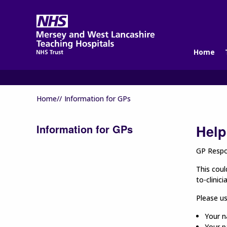
Home
Home//
Information for GPs
Information for GPs
Help
GP Respon
This coul
to-clinic
Please u
Your n
Your p