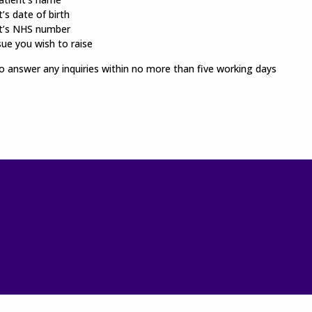
’s date of birth
t’s NHS number
sue you wish to raise
 answer any inquiries within no more than five working days