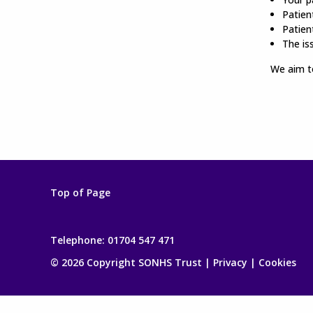
Patient
Patien
The is
We aim to
Top of Page
Telephone:
01704 547 471
© 2026 Copyright SONHS Trust |
Privacy
|
Cookies