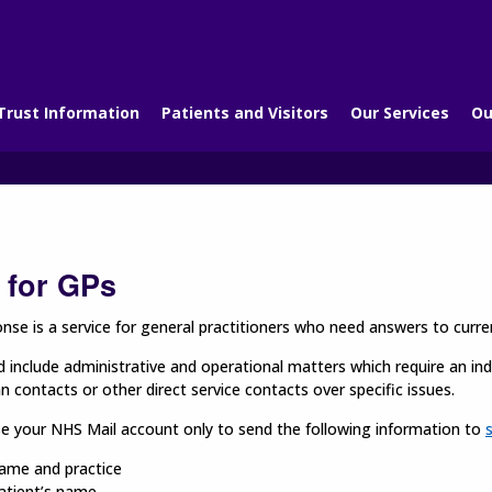
Trust Information
Patients and Visitors
Our Services
Ou
 for GPs
se is a service for general practitioners who need answers to curren
d include administrative and operational matters which require an indiv
ian contacts or other direct service contacts over specific issues.
se your NHS Mail account only to send the following information to
ame and practice
atient’s name