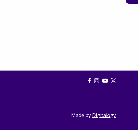
Made by
Digitalogy