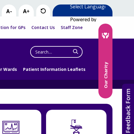
Powered by
tion for GPs
Contact Us
Staff Zone
Search
the
website
Our Charity
r Wards
Patient Information Leaflets
Feedback Form