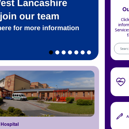
Ou
Clic
infor
Service
f
Search
our
service
A
Hospital