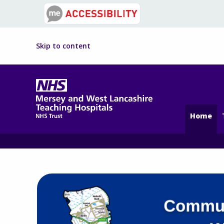
Skip to content
Home