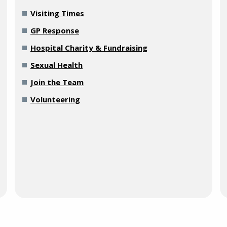
Visiting Times
GP Response
Hospital Charity & Fundraising
Sexual Health
Join the Team
Volunteering