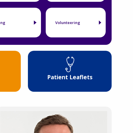
ing
Volunteering
Patient Leaflets