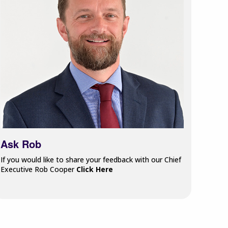
Ask Rob
If you would like to share your feedback with our Chief
Executive Rob Cooper
Click Here