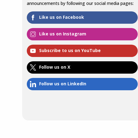
announcements by following our social media pages:
Like us on Facebook
Like us on Instagram
Subscribe to us on YouTube
Follow us on X
Follow us on LinkedIn