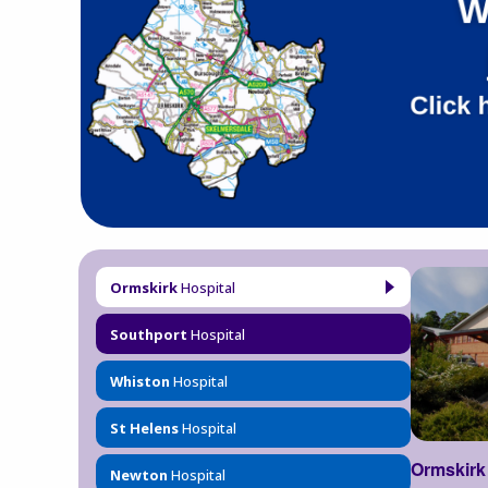
Ormskirk
Hospital
Southport
Hospital
Whiston
Hospital
St Helens
Hospital
Ormskirk
Newton
Hospital