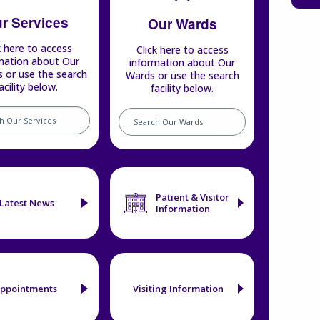
r Services
Our Wards
k here to access
Click here to access
mation about Our
information about Our
s or use the search
Wards or use the search
acility below.
facility below.
Search
our
s
wards
Patient & Visitor
Latest News
Information
ppointments
Visiting Information