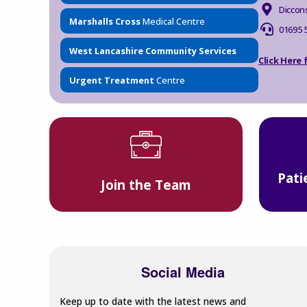
Diccon
Marshalls Cross
Medical Centre
01695 
West Lancashire Community Services
Click Here
Urgent Treatment
Centre
Pati
Join the Team
Social Media
Keep up to date with the latest news and