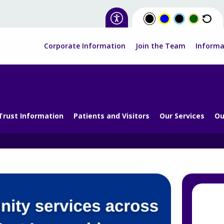
Corporate Information
Join the Team
Informa
Trust Information
Patients and Visitors
Our Services
Ou