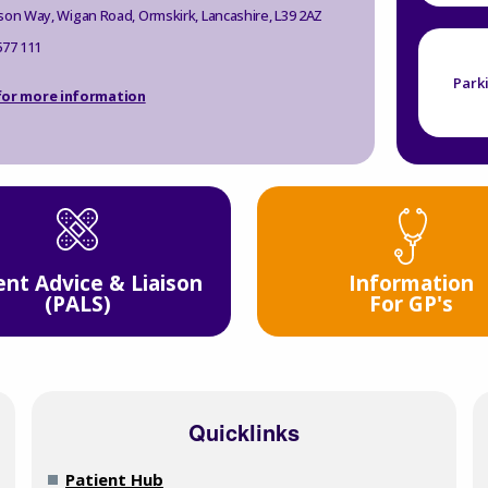
son Way, Wigan Road, Ormskirk, Lancashire, L39 2AZ
577 111
Park
 for more information
Information
ent Advice & Liaison
For GP's
(PALS)
Quicklinks
Patient Hub