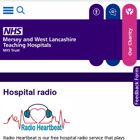
Accessibility
Our Charity
Translate
Feedback Form
Hospital radio
Radio Heartbeat is our free hospital radio service that plays