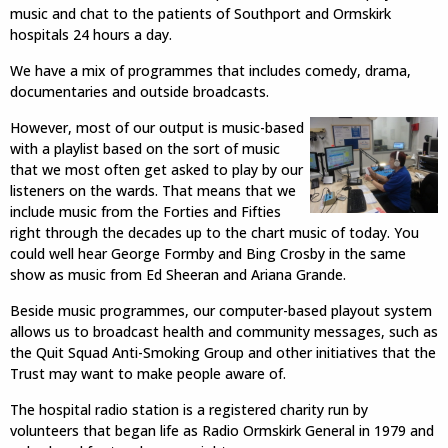
music and chat to the patients of Southport and Ormskirk
hospitals 24 hours a day.
We have a mix of programmes that includes comedy, drama,
documentaries and outside broadcasts.
However, most of our output is music-based
with a playlist based on the sort of music
that we most often get asked to play by our
listeners on the wards. That means that we
include music from the Forties and Fifties
right through the decades up to the chart music of today. You
could well hear George Formby and Bing Crosby in the same
show as music from Ed Sheeran and Ariana Grande.
Beside music programmes, our computer-based playout system
allows us to broadcast health and community messages, such as
the Quit Squad Anti-Smoking Group and other initiatives that the
Trust may want to make people aware of.
The hospital radio station is a registered charity run by
volunteers that began life as Radio Ormskirk General in 1979 and