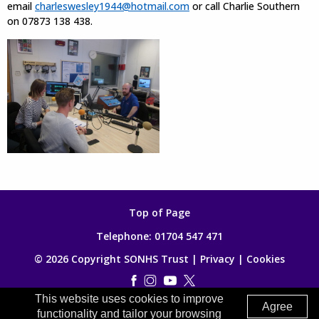
email
charleswesley1944@hotmail.com
or call Charlie Southern
on 07873 138 438.
Top of Page
Telephone:
01704 547 471
© 2026 Copyright SONHS Trust |
Privacy
|
Cookies
This website uses cookies to improve
Made by
Digitalogy
Agree
functionality and tailor your browsing