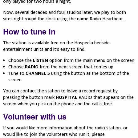
only played for two hours a night.
Now, several decades and four studios later, we play to both
sites right round the clock using the name Radio Heartbeat.
How to tune in
The station is available free on the Hospedia bedside
entertainment units and it’s easy to find.
Choose the
LISTEN
option from the main menu on the screen
Choose
RADIO
from the next screen that comes up
Tune to
CHANNEL 5
using the button at the bottom of the
screen
You can contact the station to leave a record request by
pressing the button mark
HOSPITAL
RADIO that appears on the
screen when you pick up the phone and the call is free.
Volunteer with us
If you would like more information about the radio station, or
would like to join the volunteers who run it, please