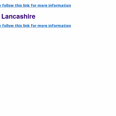
 follow this link for more information
 Lancashire
 follow this link for more information