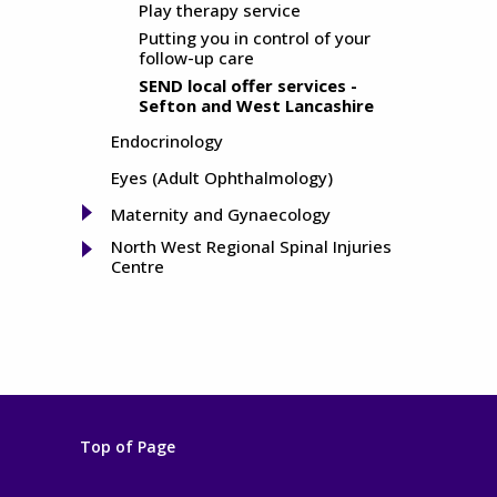
Play therapy service
Putting you in control of your
follow-up care
SEND local offer services -
Sefton and West Lancashire
Endocrinology
Eyes (Adult Ophthalmology)
Maternity and Gynaecology
North West Regional Spinal Injuries
Centre
Top of Page