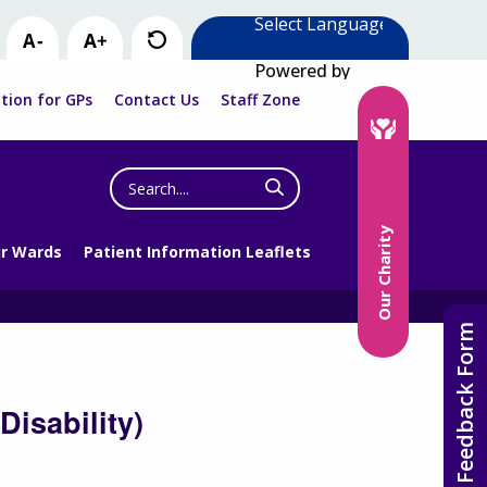
Powered by
tion for GPs
Contact Us
Staff Zone
Search
the
website
Our Charity
r Wards
Patient Information Leaflets
Feedback Form
isability)