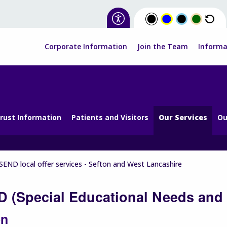
Corporate Information
Join the Team
Informa
rust Information
Patients and Visitors
Our Services
Ou
SEND local offer services - Sefton and West Lancashire
 (Special Educational Needs and D
on