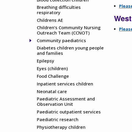
Please
Breathing difficulties
respiratory
West
Childrens AE
Children’s Community Nursing
Please
Outreach Team (CCNOT)
Community paediatrics
Diabetes children young people
and families
Epilepsy
Eyes (children)
Food Challenge
Inpatient services children
Neonatal care
Paediatric Assessment and
Observation Unit
Paediatric outpatient services
Paediatric research
Physiotherapy children