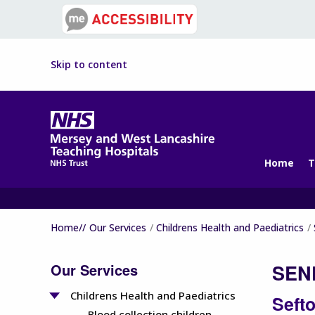
Skip to content
Home
T
Home//
Our Services
Childrens Health and Paediatrics
Our Services
SEND
Childrens Health and Paediatrics
Seft
Blood collection children