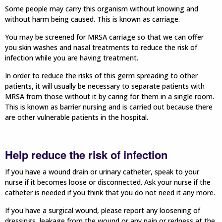
Some people may carry this organism without knowing and
without harm being caused. This is known as carriage.
You may be screened for MRSA carriage so that we can offer
you skin washes and nasal treatments to reduce the risk of
infection while you are having treatment.
In order to reduce the risks of this germ spreading to other
patients, it will usually be necessary to separate patients with
MRSA from those without it by caring for them in a single room.
This is known as barrier nursing and is carried out because there
are other vulnerable patients in the hospital.
Help reduce the risk of infection
If you have a wound drain or urinary catheter, speak to your
nurse if it becomes loose or disconnected. Ask your nurse if the
catheter is needed if you think that you do not need it any more.
If you have a surgical wound, please report any loosening of
dressings, leakage from the wound or any pain or redness at the