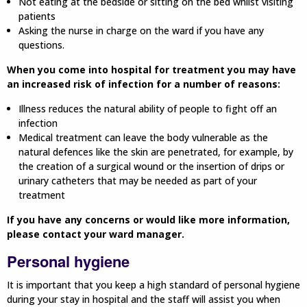
Not eating at the bedside or sitting on the bed whilst visiting
patients
Asking the nurse in charge on the ward if you have any
questions.
When you come into hospital for treatment you may have
an increased risk of infection for a number of reasons:
Illness reduces the natural ability of people to fight off an
infection
Medical treatment can leave the body vulnerable as the
natural defences like the skin are penetrated, for example, by
the creation of a surgical wound or the insertion of drips or
urinary catheters that may be needed as part of your
treatment
If you have any concerns or would like more information,
please contact your ward manager.
Personal hygiene
It is important that you keep a high standard of personal hygiene
during your stay in hospital and the staff will assist you when