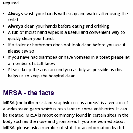
required.
Always
wash your hands with soap and water after using the
toilet
Always
clean your hands before eating and drinking
A tub of moist hand wipes is a useful and convenient way to
quickly clean your hands
If a toilet or bathroom does not look clean before you use it,
please say so
If you have had diarrhoea or have vomited in a toilet please let
a member of staff know
Please keep the area around you as tidy as possible as this
helps us to keep the hospital clean
MRSA - the facts
MRSA (meticillin-resistant staphylococcus aureus) is a version of
a widespread germ which is resistant to some antibiotics. It can
be treated. MRSA is most commonly found in certain sites in the
body such as the nose and groin area. If you are worried about
MRSA, please ask a member of staff for an information leaflet.