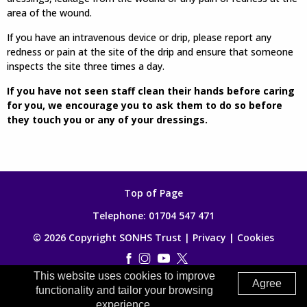
area of the wound.
If you have an intravenous device or drip, please report any
redness or pain at the site of the drip and ensure that someone
inspects the site three times a day.
If you have not seen staff clean their hands before caring
for you, we encourage you to ask them to do so before
they touch you or any of your dressings.
Top of Page
Telephone:
01704 547 471
© 2026 Copyright SONHS Trust |
Privacy
|
Cookies
This website uses cookies to improve
Made by
Digitalogy
Agree
functionality and tailor your browsing
experience.