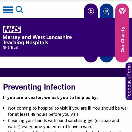
Accessibility
Our Charity
Translate
Feedback Form
Preventing Infection
If you are a visitor, we ask you to help us by:
Not coming to hospital to visit if you are ill. You should be well
for at least 48 hours before you visit
Cleaning your hands with hand sanitising gel (or soap and
water) every time you enter of leave a ward