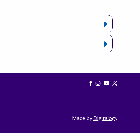
Made by
Digitalogy