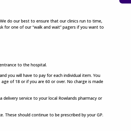
We do our best to ensure that our clinics run to time,
 ask for one of our “walk and wait” pagers if you want to
ntrance to the hospital.
d you will have to pay for each individual item. You
e age of 18 or if you are 60 or over. No charge is made
a delivery service to your local Rowlands pharmacy or
ake. These should continue to be prescribed by your GP.