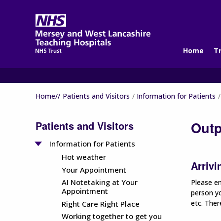
Home
T
Home//
Patients and Visitors
Information for Patients
Patients and Visitors
Outp
Information for Patients
Hot weather
Arrivi
Your Appointment
AI Notetaking at Your
Please en
Appointment
person yo
etc. Ther
Right Care Right Place
Working together to get you