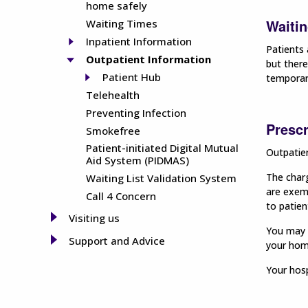
home safely
Waitin
Waiting Times
Inpatient Information
Patients 
Outpatient Information
but there
Patient Hub
temporar
Telehealth
Preventing Infection
Prescr
Smokefree
Patient-initiated Digital Mutual
Outpatien
Aid System (PIDMAS)
The charg
Waiting List Validation System
are exemp
Call 4 Concern
to patien
Visiting us
You may w
Support and Advice
your home
Your hosp