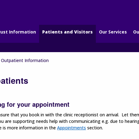
rust Information
Patients and Visitors
Our Services
Ou
Outpatient Information
atients
ng for your appointment
sure that you book in with the clinic receptionist on arrival. Let th
u are supporting needs help with communicating e.g. due to hearing 
e is more information in the
Appointments
section.