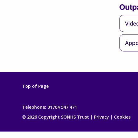
Outp
Vide
Appo
Top of Page
Telephone:
01704 547 471
© 2026 Copyright SONHS Trust |
Privacy
|
Cookies