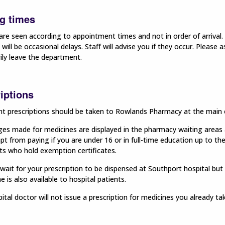
g times
are seen according to appointment times and not in order of arrival. 
 will be occasional delays. Staff will advise you if they occur. Please
ily leave the department.
iptions
t prescriptions should be taken to Rowlands Pharmacy at the main e
es made for medicines are displayed in the pharmacy waiting areas an
t from paying if you are under 16 or in full-time education up to th
ts who hold exemption certificates.
ait for your prescription to be dispensed at Southport hospital but 
 is also available to hospital patients.
ital doctor will
not
issue a prescription for medicines you already t