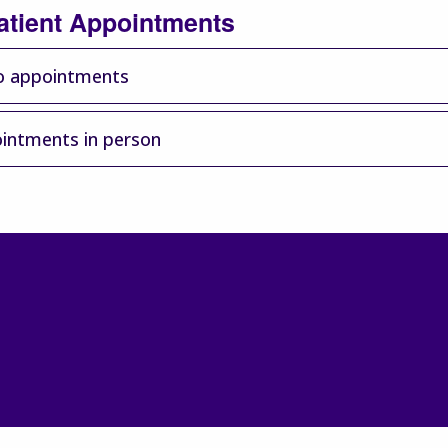
atient Appointments
o appointments
intments in person