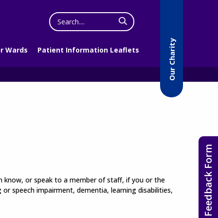
Search
the
website
Our Charity
r Wards
Patient Information Leaflets
Feedback Form
em know, or speak to a member of staff, if you or the
or speech impairment, dementia, learning disabilities,