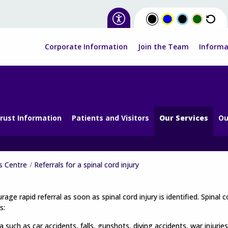
Corporate Information
Join the Team
Informa
rust Information
Patients and Visitors
Our Services
Ou
s Centre
Referrals for a spinal cord injury
age rapid referral as soon as spinal cord injury is identified. Spinal 
s:
 such as car accidents, falls, gunshots, diving accidents, war injuries