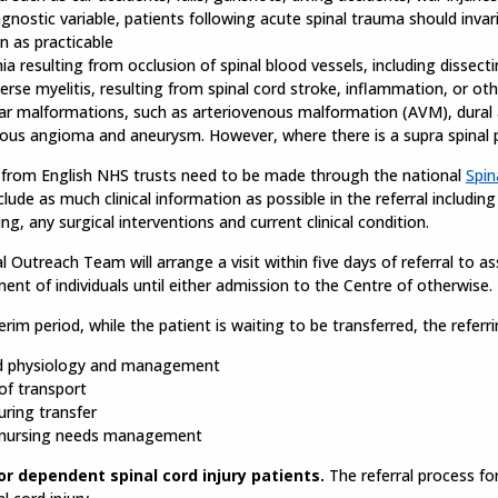
agnostic variable, patients following acute spinal trauma should inva
n as practicable
ia resulting from occlusion of spinal blood vessels, including dissecti
erse myelitis, resulting from spinal cord stroke, inflammation, or ot
ar malformations, such as arteriovenous malformation (AVM), dural 
ous angioma and aneurysm. However, where there is a supra spinal pa
s from English NHS trusts need to be made through the national
Spin
clude as much clinical information as possible in the referral includin
ing, any surgical interventions and current clinical condition.
l Outreach Team will arrange a visit within five days of referral to 
t of individuals until either admission to the Centre of otherwise.
terim period, while the patient is waiting to be transferred, the referr
d physiology and management
f transport
uring transfer
 nursing needs management
or dependent spinal cord injury patients.
The referral process fo