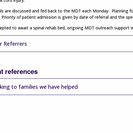
l cord injury.
rals are discussed and fed back to the MDT each Monday. Planning for 
Priority of patient admission is given by date of referral and the spec
pted to await a spinal rehab bed, ongoing MDT outreach support will
r Referrers
nt references
king to families we have helped