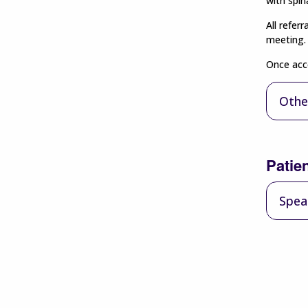
with spina
All refer
meeting. 
Once acce
Othe
Patie
Spea