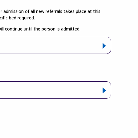
admission of all new referrals takes place at this
ific bed required.
 continue until the person is admitted.