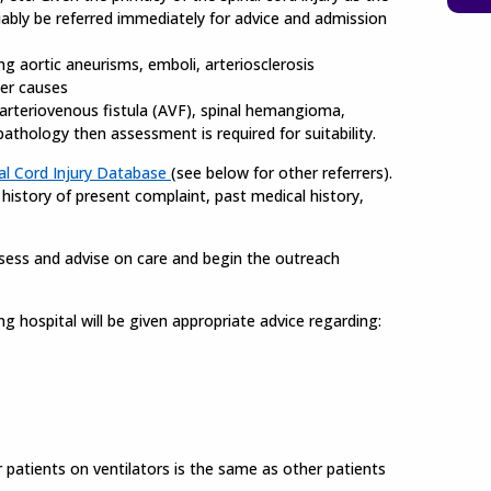
riably be referred immediately for advice and admission
ng aortic aneurisms, emboli, arteriosclerosis
her causes
arteriovenous fistula (AVF), spinal hemangioma,
thology then assessment is required for suitability.
al Cord Injury Database
(see below for other referrers).
g history of present complaint, past medical history,
assess and advise on care and begin the outreach
ing hospital will be given appropriate advice regarding:
r patients on ventilators is the same as other patients