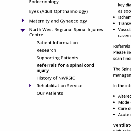
Endocrinology
key di
Eyes (Adult Ophthalmology)
as soo
Ischem
Maternity and Gynaecology
Transv
North West Regional Spinal Injuries
Vascul
Centre
cavern
Patient Information
Referral
Research
Please in
Supporting Patients
scan find
Referrals for a spinal cord
The Spina
injury
managemen
History of NWRSIC
Rehabilitation Service
In the in
Our Patients
Altere
Mode o
Care d
Acute
Ventilat