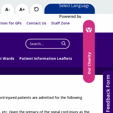
Powered by
tion for GPs
Contact Us
Staff Zone
Search
the
website
Our Charity
r Wards
Patient Information Leaflets
Feedback Form
cord injured patients are admitted for the following
, etc. Given the primacy of the spinal cord injury as the