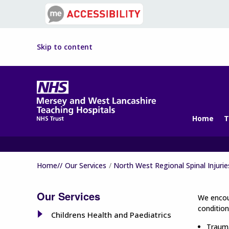
Skip to content
Home
T
Home//
Our Services
North West Regional Spinal Injurie
Our Services
We encour
condition
Childrens Health and Paediatrics
Trauma