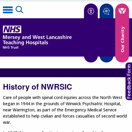
Accessibility
Our Charity
Translate
Feedback Form
History of NWRSIC
Care of people with spinal cord injuries across the North West
began in 1944 in the grounds of Winwick Psychiatric Hospital,
near Warrington, as part of the Emergency Medical Service
established to help civilian and forces casualties of second world
war.