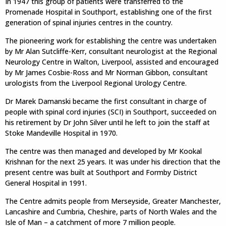
In 1947 this group of patients were transferred to the
Promenade Hospital in Southport, establishing one of the first
generation of spinal injuries centres in the country.
The pioneering work for establishing the centre was undertaken
by Mr Alan Sutcliffe-Kerr, consultant neurologist at the Regional
Neurology Centre in Walton, Liverpool, assisted and encouraged
by Mr James Cosbie-Ross and Mr Norman Gibbon, consultant
urologists from the Liverpool Regional Urology Centre.
Dr Marek Damanski became the first consultant in charge of
people with spinal cord injuries (SCI) in Southport, succeeded on
his retirement by Dr John Silver until he left to join the staff at
Stoke Mandeville Hospital in 1970.
The centre was then managed and developed by Mr Kookal
Krishnan for the next 25 years. It was under his direction that the
present centre was built at Southport and Formby District
General Hospital in 1991.
The Centre admits people from Merseyside, Greater Manchester,
Lancashire and Cumbria, Cheshire, parts of North Wales and the
Isle of Man – a catchment of more 7 million people.