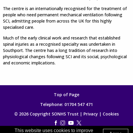
The centre is an internationally recognised for the treatment of
people who need permanent mechanical ventilation following
SCI, admitting people from across the UK for this highly
specialised care.
Much of the early clinical work and research that established
spinal injuries as a recognised specialty was undertaken in
Southport. The centre has a long tradition of research into
physiological changes following SCI and its social, psychological
and economic implications.
Top of Page
Telephone:
01704 547 471
© 2026 Copyright SONHS Trust |
Privacy
|
Cookies
This website uses cookies to improve
Made by
Digitalogy