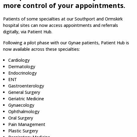
more control of your appointments.
Patients of some specialties at our Southport and Ormskirk
hospital sites can now access appointments and referrals
digitally, via Patient Hub.
Following a pilot phase with our Gynae patients, Patient Hub is
now available across these specialties:
Cardiology
Dermatology
Endocrinology
ENT
Gastroenterology
General Surgery
Geriatric Medicine
Gynaecology
Ophthalmology
Oral Surgery
Pain Management
Plastic Surgery