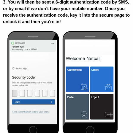
3. You will then be sent a 6-digit authentication code by SMS,
or by email if we don’t have your mobile number. Once you
receive the authentication code, key it into the secure page to
unlock it and then you’re in!