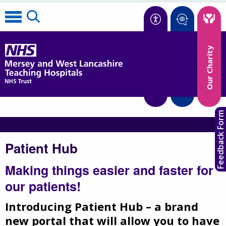
Accessibility
Our Charity
Translate
Feedback Form
Patient Hub
Making things easier and faster for
our patients!
Introducing Patient Hub – a brand
new portal that will allow you to have