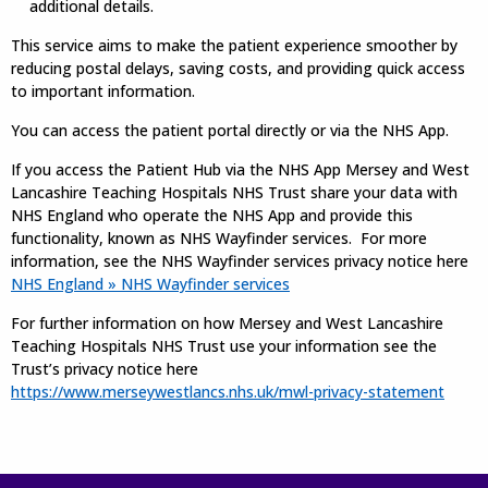
additional details.
This service aims to make the patient experience smoother by
reducing postal delays, saving costs, and providing quick access
to important information.
You can access the patient portal directly or via the NHS App.
If you access the Patient Hub via the NHS App Mersey and West
Lancashire Teaching Hospitals NHS Trust share your data with
NHS England who operate the NHS App and provide this
functionality, known as NHS Wayfinder services. For more
information, see the NHS Wayfinder services privacy notice here
NHS England » NHS Wayfinder services
For further information on how Mersey and West Lancashire
Teaching Hospitals NHS Trust use your information see the
Trust’s privacy notice here
https://www.merseywestlancs.nhs.uk/mwl-privacy-statement