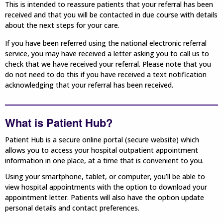
This is intended to reassure patients that your referral has been
received and that you will be contacted in due course with details
about the next steps for your care.
If you have been referred using the national electronic referral
service, you may have received a letter asking you to call us to
check that we have received your referral. Please note that you
do not need to do this if you have received a text notification
acknowledging that your referral has been received.
What is Patient Hub?
Patient Hub is a secure online portal (secure website) which
allows you to access your hospital outpatient appointment
information in one place, at a time that is convenient to you.
Using your smartphone, tablet, or computer, you’ll be able to
view hospital appointments with the option to download your
appointment letter. Patients will also have the option update
personal details and contact preferences.