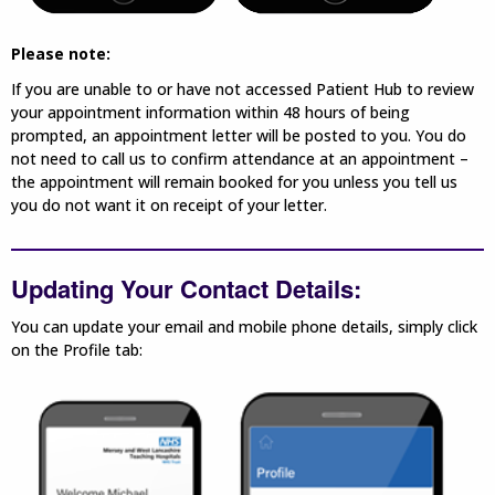
Please note:
If you are unable to or have not accessed Patient Hub to review
your appointment information within 48 hours of being
prompted, an appointment letter will be posted to you. You do
not need to call us to confirm attendance at an appointment –
the appointment will remain booked for you unless you tell us
you do not want it on receipt of your letter.
Updating Your Contact Details:
You can update your email and mobile phone details, simply click
on the Profile tab: