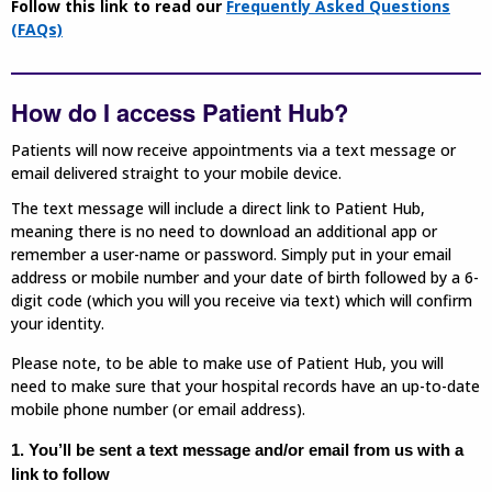
Follow this link to read our
Frequently Asked Questions
(FAQs)
How do I access Patient Hub?
Patients will now receive appointments via a text message or
email delivered straight to your mobile device.
The text message will include a direct link to Patient Hub,
meaning there is no need to download an additional app or
remember a user-name or password. Simply put in your email
address or mobile number and your date of birth followed by a 6-
digit code (which you will you receive via text) which will confirm
your identity.
Please note, to be able to make use of Patient Hub, you will
need to make sure that your hospital records have an up-to-date
mobile phone number (or email address).
1. You’ll be sent a text message and/or email from us with a
link to follow