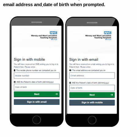
email address and
date of birth when prompted.