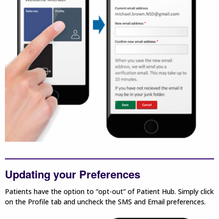
Updating your Preferences
Patients have the option to “opt-out” of Patient Hub. Simply click
on the Profile tab and uncheck the SMS and Email preferences.