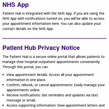
NHS App
Patient Hub is integrated with the NHS App. If you are using the
NHS App with notifications turned on, you will be able to access
your appointment information here. You can also update your
contact details on the NHS App.
Patient Hub Privacy Notice
The Patient Hub is a secure online portal that allows patients to
manage their hospital outpatient appointments conveniently.
Through this portal, you can:
View appointment details: Access all your appointment
information in one place.
Confirm, rebook, or cancel appointments: Easily manage your
appointments online.
Receive notifications: Get reminders and updates via text
message or email.
Access supporting information: View appointment letters and