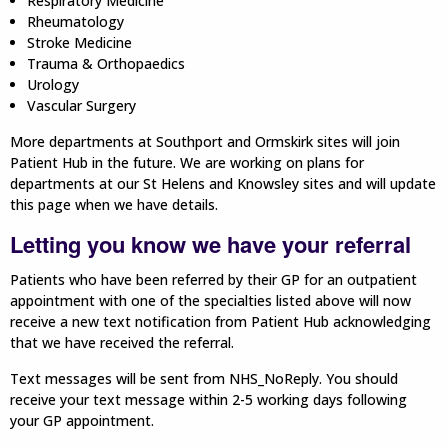
Respiratory Medicine
Rheumatology
Stroke Medicine
Trauma & Orthopaedics
Urology
Vascular Surgery
More departments at Southport and Ormskirk sites will join
Patient Hub in the future. We are working on plans for
departments at our St Helens and Knowsley sites and will update
this page when we have details.
Letting you know we have your referral
Patients who have been referred by their GP for an outpatient
appointment with one of the specialties listed above will now
receive a new text notification from Patient Hub acknowledging
that we have received the referral.
Text messages will be sent from NHS_NoReply. You should
receive your text message within 2-5 working days following
your GP appointment.