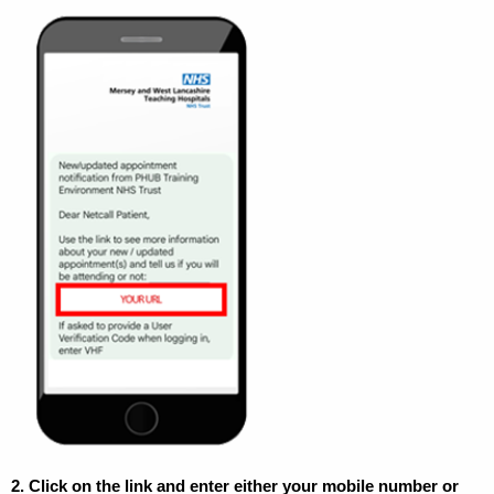
2.
Click on the link and enter either your mobile number or