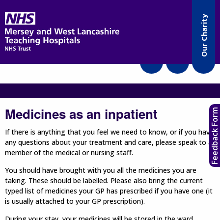
Accessibility
Our Charity
Translate
Medicines as an inpatient
Feedback Form
If there is anything that you feel we need to know, or if you have
any questions about your treatment and care, please speak to a
member of the medical or nursing staff.
You should have brought with you all the medicines you are
taking. These should be labelled. Please also bring the current
typed list of medicines your GP has prescribed if you have one (it
is usually attached to your GP prescription).
During your stay, your medicines will be stored in the ward