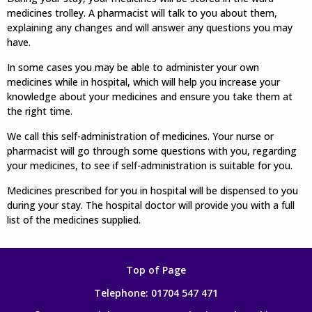
medicines trolley. A pharmacist will talk to you about them,
explaining any changes and will answer any questions you may
have.
In some cases you may be able to administer your own
medicines while in hospital, which will help you increase your
knowledge about your medicines and ensure you take them at
the right time.
We call this self-administration of medicines. Your nurse or
pharmacist will go through some questions with you, regarding
your medicines, to see if self-administration is suitable for you.
Medicines prescribed for you in hospital will be dispensed to you
during your stay. The hospital doctor will provide you with a full
list of the medicines supplied.
Top of Page
Telephone:
01704 547 471