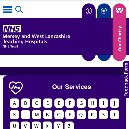
Accessibility
Our Charity
Translate
Feedback Form
Our Services
A
B
C
D
E
F
G
H
I
J
K
L
M
N
O
P
Q
R
S
T
U
V
W
X
Y
Z