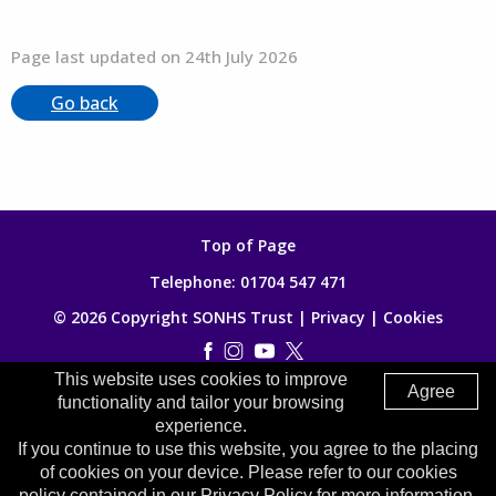
Page last updated on 24th July 2026
Go back
Top of Page
Telephone:
01704 547 471
© 2026 Copyright SONHS Trust |
Privacy
|
Cookies
This website uses cookies to improve
Made by
Digitalogy
Agree
functionality and tailor your browsing
experience.
If you continue to use this website, you agree to the placing
of cookies on your device. Please refer to our cookies
policy contained in our Privacy Policy for more information.