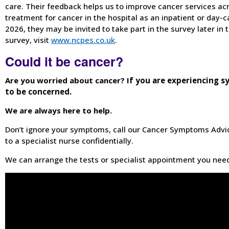
care. Their feedback helps us to improve cancer services acr
treatment for cancer in the hospital as an inpatient or day-
2026, they may be invited to take part in the survey later in 
survey, visit
www.ncpes.co.uk
.
Could it be cancer?
Are you worried about cancer? I
f you are experiencing s
to be concerned.
We are always here to help.
Don’t ignore your symptoms, call our Cancer Symptoms Advi
to a specialist nurse confidentially.
We can arrange the tests or specialist appointment you need