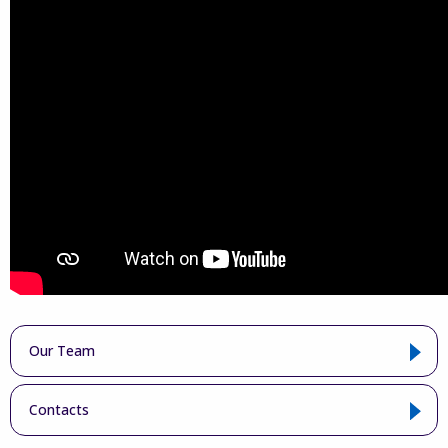
Our Team
Contacts