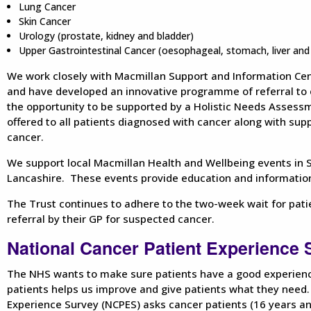
Lung Cancer
Skin Cancer
Urology (prostate, kidney and bladder)
Upper Gastrointestinal Cancer (oesophageal, stomach, liver and 
We work closely with Macmillan Support and Information Ce
and have developed an innovative programme of referral to e
the opportunity to be supported by a Holistic Needs Assess
offered to all patients diagnosed with cancer along with supp
cancer.
We support local Macmillan Health and Wellbeing events in
Lancashire. These events provide education and information
The Trust continues to adhere to the two-week wait for pati
referral by their GP for suspected cancer.
National Cancer Patient Experience
The NHS wants to make sure patients have a good experienc
patients helps us improve and give patients what they need.
Experience Survey (NCPES) asks cancer patients (16 years an