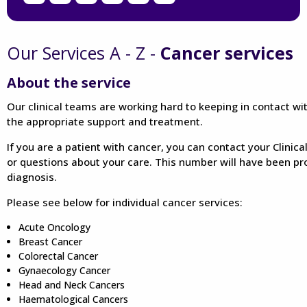
Our Services A - Z -
Cancer services
About the service
Our clinical teams are working hard to keeping in contact wi
the appropriate support and treatment.
If you are a patient with cancer, you can contact your Clinica
or questions about your care. This number will have been pr
diagnosis.
Please see below for individual cancer services:
Acute Oncology
Breast Cancer
Colorectal Cancer
Gynaecology Cancer
Head and Neck Cancers
Haematological Cancers