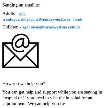
Sending an email to:
Adults -
soh-
tr.safeguardingadults@merseywestlancs.nhs.uk
Children -
sg.children@merseywestlancs.nhs.uk
How can we help you?
You can get help and support while you are staying in
hospital or if you need to visit the hospital for an
appointment. We can help you by: