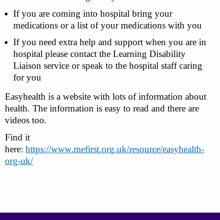
If you are coming into hospital bring your
medications or a list of your medications with you
If you need extra help and support when you are in
hospital please contact the Learning Disability
Liaison service or speak to the hospital staff caring
for you
Easyhealth
is a website with lots of information about
health. The information is easy to read and there are
videos too.
Find it
here:
https://www.mefirst.org.uk/resource/easyhealth-
org-uk/