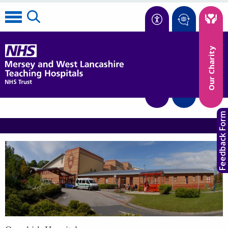
Accessibility
Our Charity
Translate
Feedback Form