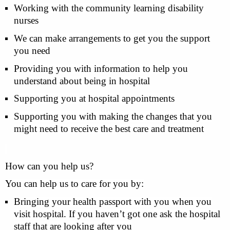
Working with the community learning disability
nurses
We can make arrangements to get you the support
you need
Providing you with information to help you
understand about being in hospital
Supporting you at hospital appointments
Supporting you with making the changes that you
might need to receive the best care and treatment
How can you help us?
You can help us to care for you by:
Bringing your health passport with you when you
visit hospital. If you haven’t got one ask the hospital
staff that are looking after you