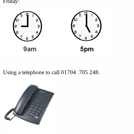
Friday:
Using a telephone to call 01704 705 248.