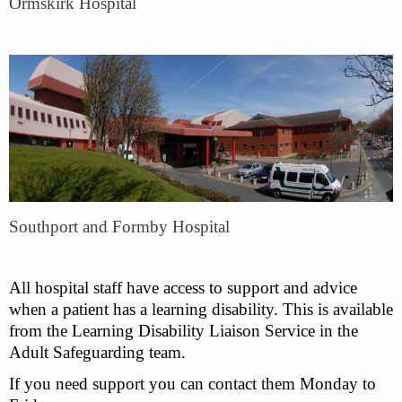
Ormskirk Hospital
Southport and Formby Hospital
All hospital staff have access to support and advice
when a patient has a learning disability. This is available
from the Learning Disability Liaison Service in the
Adult Safeguarding team.
If you need support you can contact them Monday to