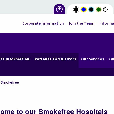
Corporate Information
Join the Team
Informa
st Information
Patients and Visitors
Our Services
Ou
Smokefree
ome to our Smokefree Hospitals