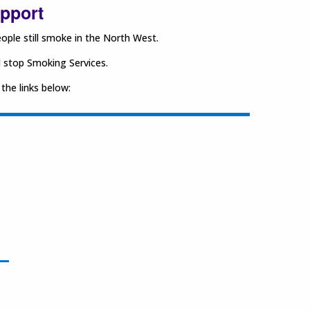
upport
ple still smoke in the North West.
l stop Smoking Services.
 the links below: