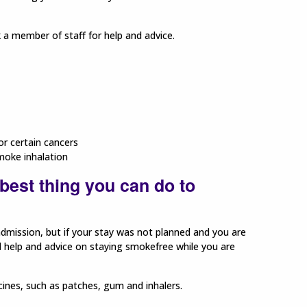
k a member of staff for help and advice.
or certain cancers
moke inhalation
best thing you can do to
admission, but if your stay was not planned and you are
l help and advice on staying smokefree while you are
cines, such as patches, gum and inhalers.