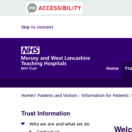
Skip to content
Home
Tru
Home//
Patients and Visitors
Information for Patients
Trust Information
Who we are and what we do
Welc
Contact Us