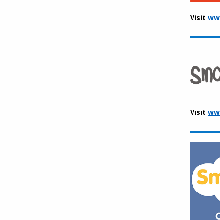
Visit
www
Visit
ww