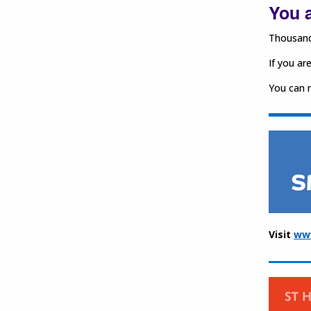
You a
Thousands
If you ar
You can m
Visit
ww