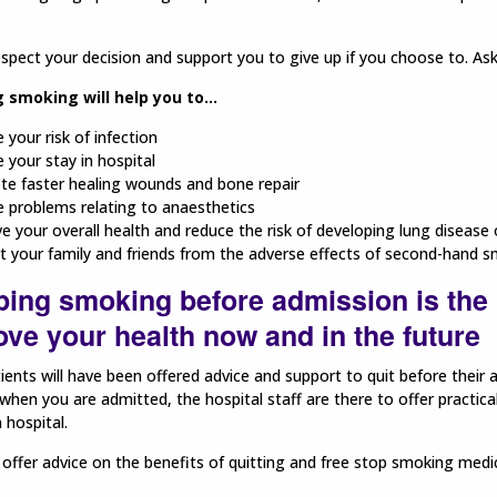
espect your decision and support you to give up if you choose to. As
 smoking will help you to...
 your risk of infection
 your stay in hospital
e faster healing wounds and bone repair
 problems relating to anaesthetics
e your overall health and reduce the risk of developing lung disease 
t your family and friends from the adverse effects of second-hand s
ping smoking before admission is the 
ve your health now and in the future
ents will have been offered advice and support to quit before their 
hen you are admitted, the hospital staff are there to offer practica
 hospital.
 offer advice on the benefits of quitting and free stop smoking medi