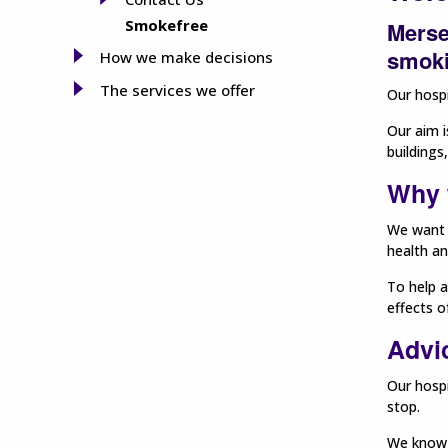
Smokefree
Merse
smoki
How we make decisions
The services we offer
Our hospi
Our aim i
buildings
Why 
We want 
health an
To help a
effects 
Advi
Our hospi
stop.
We know t