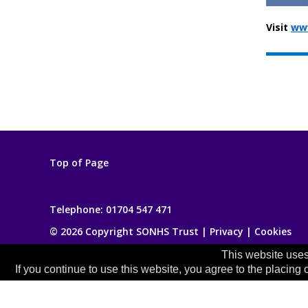
Visit
www
Top of Page
Telephone:
01704 547 471
© 2026 Copyright SONHS Trust |
Privacy
|
Cookies
This website uses
If you continue to use this website, you agree to the placing 