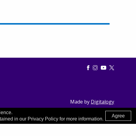
Made by
Digitalogy
ience.
Agree
tained in our Privacy Policy for more information.