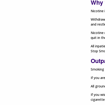
Why 
Nicotine 
Withdraw
and restl
Nicotine 
quit in t
All inpat
Stop Smo
Outpa
Smoking o
If you ar
All groun
If you wi
cigarette