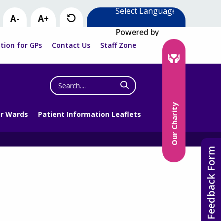
Powered by
tion for GPs
Contact Us
Staff Zone
Search
the
website
Our Charity
r Wards
Patient Information Leaflets
Feedback Form