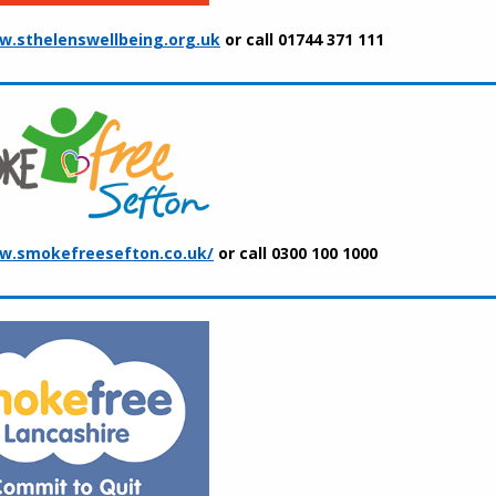
.sthelenswellbeing.org.uk
or call 01744 371 111
w.smokefreesefton.co.uk/
or call 0300 100 1000