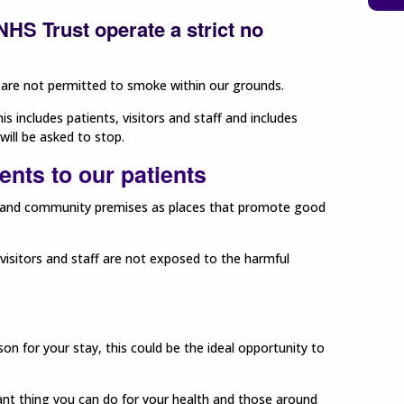
HS Trust operate a strict no
ff are not permitted to smoke within our grounds.
s includes patients, visitors and staff and includes
will be asked to stop.
nts to our patients
s and community premises as places that promote good
isitors and staff are not exposed to the harmful
 for your stay, this could be the ideal opportunity to
ant thing you can do for your health and those around