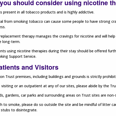
you should consider using nicotine t
is present in all tobacco products and is highly addictive.
al from smoking tobacco can cause some people to have strong cra
ess.
replacement therapy manages the cravings for nicotine and will help
he long-term.
ients using nicotine therapies during their stay should be offered fur
king Support Service.
tients and Visitors
n Trust premises, including buildings and grounds is strictly prohibit
e visiting or an outpatient at any of our sites, please abide by the Tr
ds, gardens, car parks and surrounding areas on Trust sites are non
sh to smoke, please do so outside the site and be mindful of litter ca
 stubs to disintegrate.