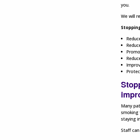
you.
We will r
Stopping
Reduce
Reduce
Promot
Reduce
Improv
Protec
Stop
impro
Many pati
smoking w
staying in
Staff can