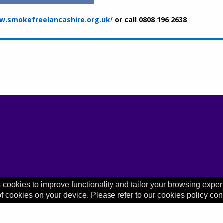
.smokefreelancashire.org.uk/
or call 0808 196 2638
 cookies to improve functionality and tailor your browsing exper
of cookies on your device. Please refer to our cookies policy con