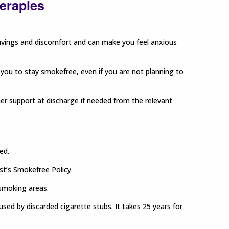
herapies
vings and discomfort and can make you feel anxious
 you to stay smokefree, even if you are not planning to
ther support at discharge if needed from the relevant
ed.
ust’s Smokefree Policy.
-smoking areas.
used by discarded cigarette stubs. It takes 25 years for