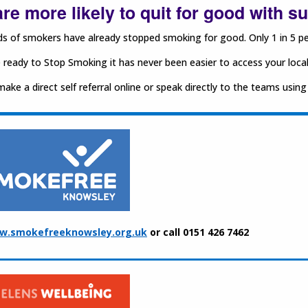
re more likely to quit for good with s
 of smokers have already stopped smoking for good. Only 1 in 5 peo
e ready to Stop Smoking it has never been easier to access your loca
ake a direct self referral online or speak directly to the teams using
w.smokefreeknowsley.org.uk
or call 0151 426 7462