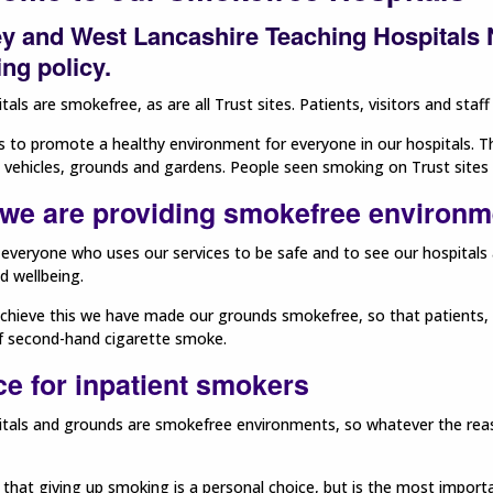
y and West Lancashire Teaching Hospitals N
ng policy.
tals are smokefree, as are all Trust sites. Patients, visitors and sta
s to promote a healthy environment for everyone in our hospitals. Thi
, vehicles, grounds and gardens. People seen smoking on Trust sites 
we are providing smokefree environme
everyone who uses our services to be safe and to see our hospital
d wellbeing.
chieve this we have made our grounds smokefree, so that patients, v
of second-hand cigarette smoke.
ce for inpatient smokers
tals and grounds are smokefree environments, so whatever the reason
hat giving up smoking is a personal choice, but is the most import