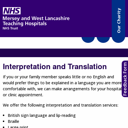
Accessibility
Our Charity
Translate
Interpretation and Translation
Feedback Form
If you or your family member speaks little or no English and
would prefer things to be explained in a language you are more
comfortable with, we can make arrangements for your hospital
or clinic appointment.
We offer the following interpretation and translation services:
British sign language and lip-reading
Braille
Large print