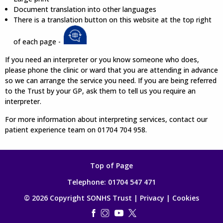
Document translation into other languages
There is a translation button on this website at the top right
of each page -
If you need an interpreter or you know someone who does,
please phone the clinic or ward that you are attending in advance
so we can arrange the service you need. If you are being referred
to the Trust by your GP, ask them to tell us you require an
interpreter.
For more information about interpreting services, contact our
patient experience team on 01704 704 958.
Top of Page
Telephone:
01704 547 471
© 2026 Copyright SONHS Trust |
Privacy
|
Cookies