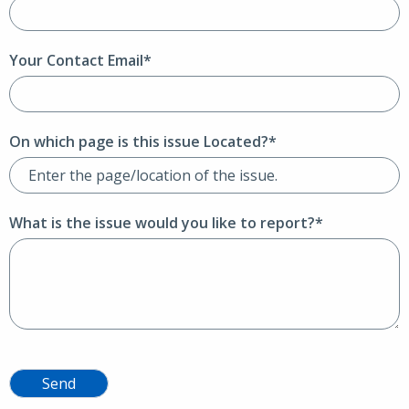
Your Contact Email*
On which page is this issue Located?*
What is the issue would you like to report?*
Send