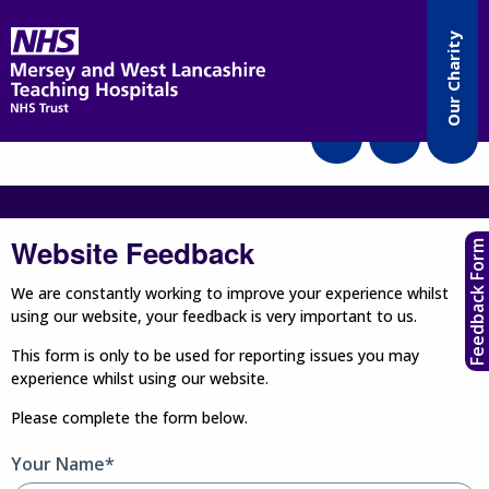
Accessibility
Our Charity
Translate
Website Feedback
Feedback Form
We are constantly working to improve your experience whilst
using our website, your feedback is very important to us.
This form is only to be used for reporting issues you may
experience whilst using our website.
Please complete the form below.
Your Name*