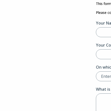
This form
Please c
Your N
Your Co
On whic
What is