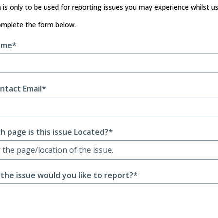
 is only to be used for reporting issues you may experience whilst u
omplete the form below.
ame*
ntact Email*
h page is this issue Located?*
 the issue would you like to report?*