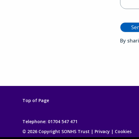
Se
By shar
Top of Page
Telephone:
01704 547 471
© 2026 Copyright SONHS Trust |
Privacy
|
Cookies