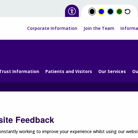
Corporate Information
Join the Team
Informa
Trust Information
Patients and Visitors
Our Services
Ou
ite Feedback
nstantly working to improve your experience whilst using our websit