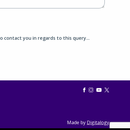
o contact you in regards to this query...
Made by
Digitalogy