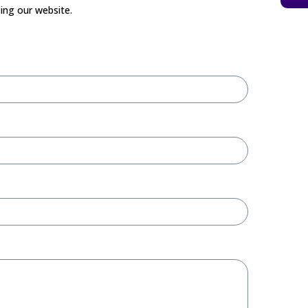
sing our website.