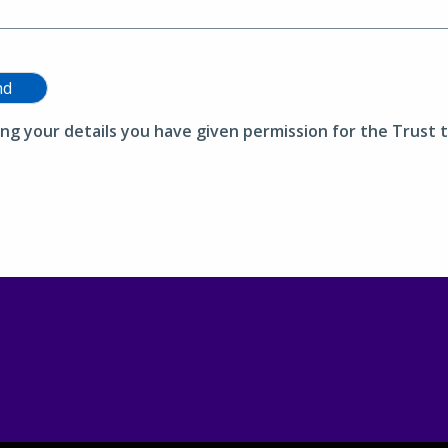
nd
ing your details you have given permission for the Trust t