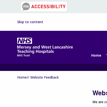
Skip to content
Home
Home//
Website Feedback
Webs
We are co