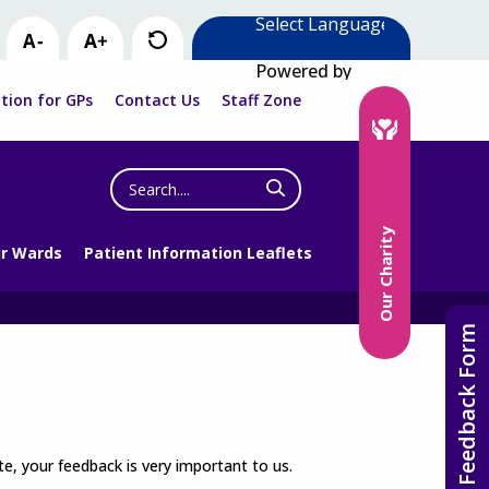
Powered by
tion for GPs
Contact Us
Staff Zone
Search
the
website
Our Charity
r Wards
Patient Information Leaflets
Feedback Form
e, your feedback is very important to us.