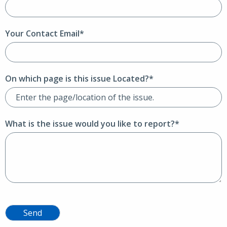
Your Contact Email*
On which page is this issue Located?*
What is the issue would you like to report?*
Send