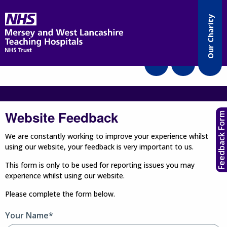
Accessibility
Our Charity
Translate
Website Feedback
Feedback Form
We are constantly working to improve your experience whilst
using our website, your feedback is very important to us.
This form is only to be used for reporting issues you may
experience whilst using our website.
Please complete the form below.
Your Name*