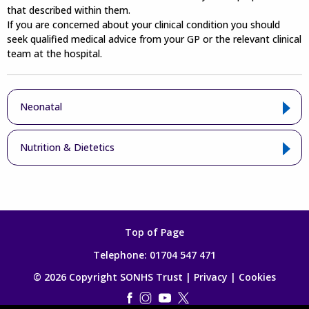
that described within them.
If you are concerned about your clinical condition you should
seek qualified medical advice from your GP or the relevant clinical
team at the hospital.
Neonatal
Nutrition & Dietetics
Top of Page
Telephone:
01704 547 471
© 2026 Copyright SONHS Trust |
Privacy
|
Cookies