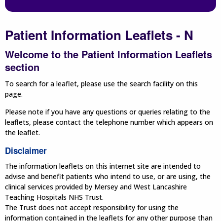
Patient Information Leaflets - N
Welcome to the Patient Information Leaflets
section
To search for a leaflet, please use the search facility on this
page.
Please note if you have any questions or queries relating to the
leaflets, please contact the telephone number which appears on
the leaflet.
Disclaimer
The information leaflets on this internet site are intended to
advise and benefit patients who intend to use, or are using, the
clinical services provided by Mersey and West Lancashire
Teaching Hospitals NHS Trust.
The Trust does not accept responsibility for using the
information contained in the leaflets for any other purpose than