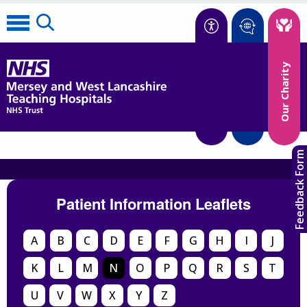
Accessibility
Our Charity
Translate
Feedback Form
Patient Information Leaflets
A
B
C
D
E
F
G
H
I
J
K
L
M
N
O
P
Q
R
S
T
U
V
W
X
Y
Z