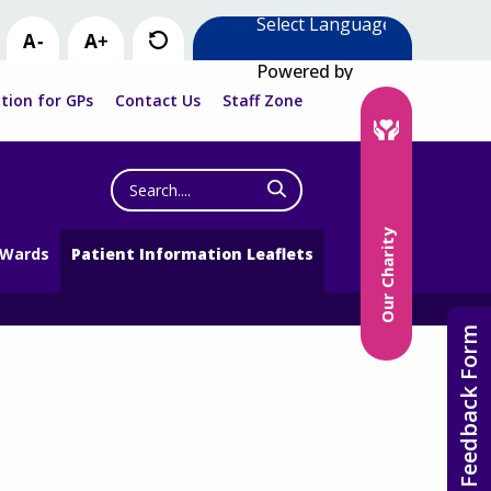
Powered by
tion for GPs
Contact Us
Staff Zone
Search
the
website
Our Charity
 Wards
Patient Information Leaflets
Feedback Form