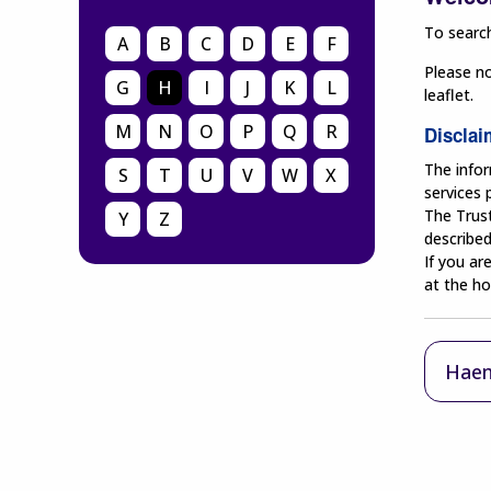
To search
A
B
C
D
E
F
Please no
G
H
I
J
K
L
leaflet.
M
N
O
P
Q
R
Disclai
The infor
S
T
U
V
W
X
services
The Trust
Y
Z
described
If you ar
at the ho
Haem