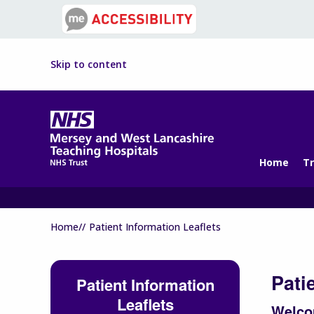
Skip to content
Home
Tr
Home//
Patient Information Leaflets
Pati
Patient Information
Leaflets
Welcom