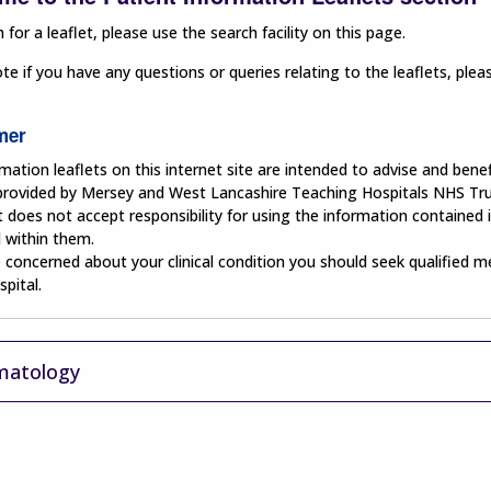
 for a leaflet, please use the search facility on this page.
te if you have any questions or queries relating to the leaflets, p
mer
mation leaflets on this internet site are intended to advise and benefi
 provided by Mersey and West Lancashire Teaching Hospitals NHS Tru
 does not accept responsibility for using the information contained i
 within them.
e concerned about your clinical condition you should seek qualified m
spital.
atology