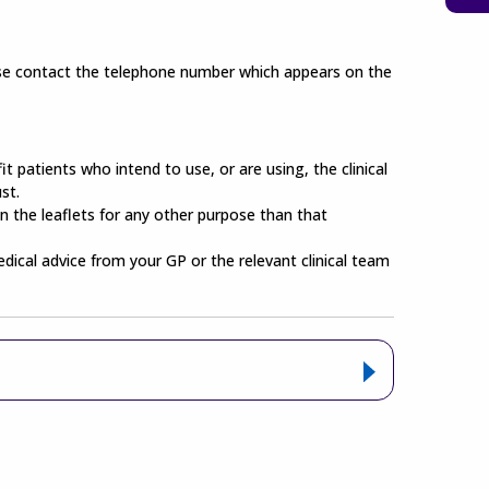
lease contact the telephone number which appears on the
t patients who intend to use, or are using, the clinical
st.
n the leaflets for any other purpose than that
edical advice from your GP or the relevant clinical team