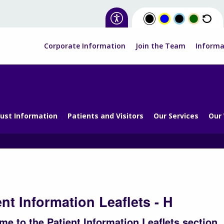
Corporate Information
Join the Team
Informa
ust Information
Patients and Visitors
Our Services
Our
ent Information Leaflets - H
e to the Patient Information Leaflets section