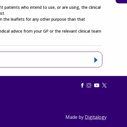
t patients who intend to use, or are using, the clinical
st.
n the leaflets for any other purpose than that
edical advice from your GP or the relevant clinical team
Made by
Digitalogy