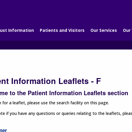
ust Information
Patients and Visitors
Our Services
Our
ent Information Leaflets - F
e to the Patient Information Leaflets section
 for a leaflet, please use the search facility on this page.
te if you have any questions or queries relating to the leaflets, p
mer