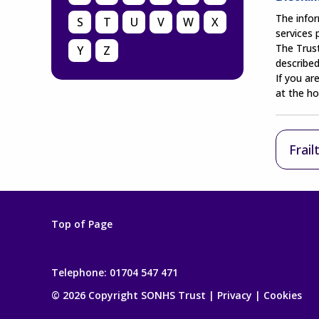
The infor
S
T
U
V
W
X
services
The Trust
Y
Z
described
If you ar
at the ho
Frail
Top of Page
Telephone:
01704 547 471
© 2026 Copyright SONHS Trust |
Privacy
|
Cookies