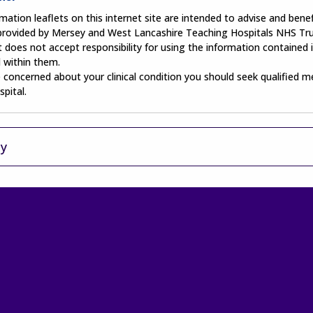
mation leaflets on this internet site are intended to advise and benefi
 provided by Mersey and West Lancashire Teaching Hospitals NHS Tru
 does not accept responsibility for using the information contained i
 within them.
e concerned about your clinical condition you should seek qualified m
spital.
ty