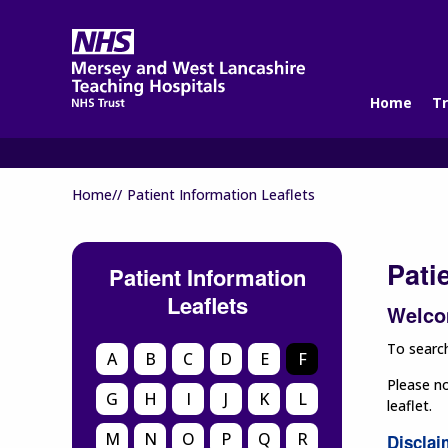
Home
Tr
Home//
Patient Information Leaflets
Pati
Patient Information
Leaflets
Welcom
To search
A
B
C
D
E
F
Please no
G
H
I
J
K
L
leaflet.
M
N
O
P
Q
R
Disclai