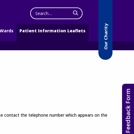
Search
the
website
Our Charity
 Wards
Patient Information Leaflets
Feedback Form
lease contact the telephone number which appears on the