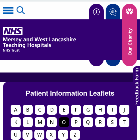
Accessibility
Our Charity
Translate
Feedback Form
Patient Information Leaflets
A
B
C
D
E
F
G
H
I
J
K
L
M
N
O
P
Q
R
S
T
U
V
W
X
Y
Z