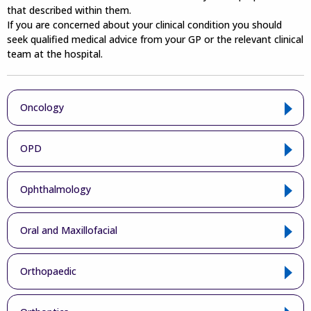
that described within them.
If you are concerned about your clinical condition you should
seek qualified medical advice from your GP or the relevant clinical
team at the hospital.
Oncology
OPD
Ophthalmology
Oral and Maxillofacial
Orthopaedic