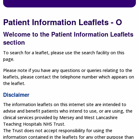
Patient Information Leaflets - O
Welcome to the Patient Information Leaflets
section
To search for a leaflet, please use the search facility on this
page.
Please note if you have any questions or queries relating to the
leaflets, please contact the telephone number which appears on
the leaflet.
Disclaimer
The information leaflets on this internet site are intended to
advise and benefit patients who intend to use, or are using, the
clinical services provided by Mersey and West Lancashire
Teaching Hospitals NHS Trust.
The Trust does not accept responsibility for using the
information contained in the leaflets for any other purpose than