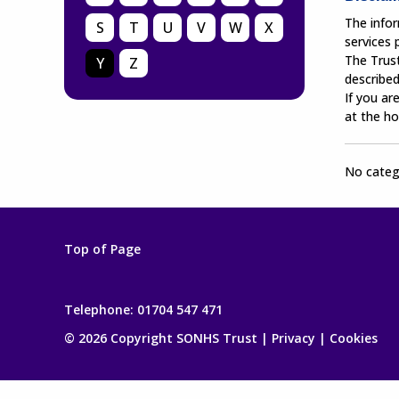
The infor
S
T
U
V
W
X
services
The Trust
Y
Z
described
If you ar
at the ho
No catego
Top of Page
Telephone:
01704 547 471
© 2026 Copyright SONHS Trust |
Privacy
|
Cookies