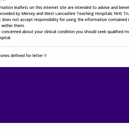
mation leaflets on this internet site are intended to advise and benefi
 provided by Mersey and West Lancashire Teaching Hospitals NHS Tru
 does not accept responsibility for using the information contained i
 within them.
e concerned about your clinical condition you should seek qualified m
spital.
ries defined for letter Y