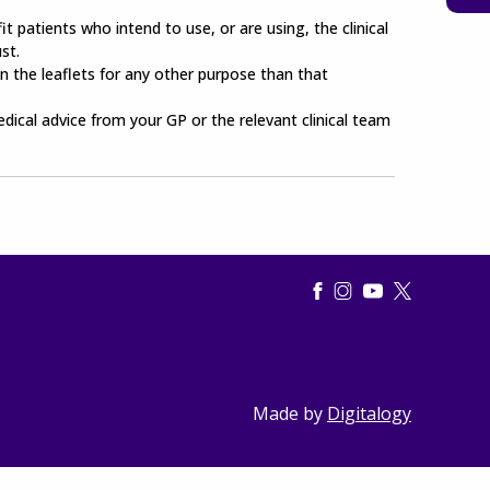
t patients who intend to use, or are using, the clinical
st.
n the leaflets for any other purpose than that
edical advice from your GP or the relevant clinical team
Made by
Digitalogy