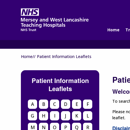
Home
Tr
Home//
Patient Information Leaflets
Pati
Patient Information
Leaflets
Welcom
To search
A
B
C
D
E
F
Please no
G
H
I
J
K
L
leaflet.
M
N
O
P
Q
R
Disclai