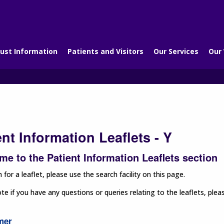
ust Information
Patients and Visitors
Our Services
Our
ent Information Leaflets - Y
e to the Patient Information Leaflets section
 for a leaflet, please use the search facility on this page.
te if you have any questions or queries relating to the leaflets, p
mer