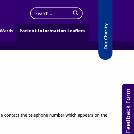
Search
the
website
Our Charity
 Wards
Patient Information Leaflets
Feedback Form
lease contact the telephone number which appears on the