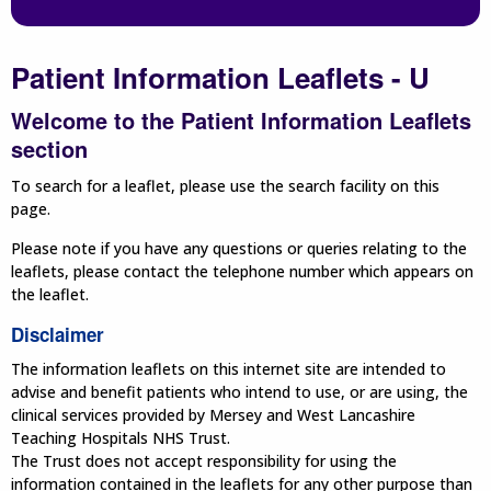
Patient Information Leaflets - U
Welcome to the Patient Information Leaflets
section
To search for a leaflet, please use the search facility on this
page.
Please note if you have any questions or queries relating to the
leaflets, please contact the telephone number which appears on
the leaflet.
Disclaimer
The information leaflets on this internet site are intended to
advise and benefit patients who intend to use, or are using, the
clinical services provided by Mersey and West Lancashire
Teaching Hospitals NHS Trust.
The Trust does not accept responsibility for using the
information contained in the leaflets for any other purpose than