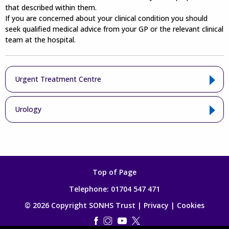
that described within them.
If you are concerned about your clinical condition you should
seek qualified medical advice from your GP or the relevant clinical
team at the hospital.
Urgent Treatment Centre
Urology
Top of Page
Telephone:
01704 547 471
© 2026 Copyright SONHS Trust |
Privacy
|
Cookies