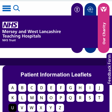
Accessibility
Our Charity
Translate
Feedback Form
Patient Information Leaflets
A
B
C
D
E
F
G
H
I
J
K
L
M
N
O
P
Q
R
S
T
U
V
W
X
Y
Z