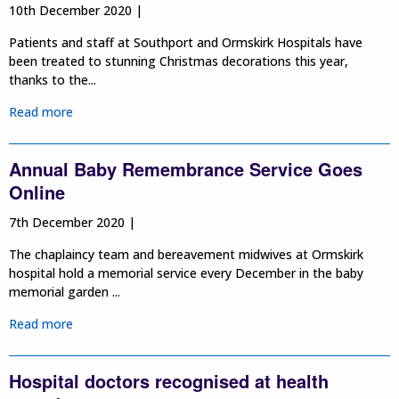
10th December 2020 |
Patients and staff at Southport and Ormskirk Hospitals have
been treated to stunning Christmas decorations this year,
thanks to the...
Read more
Annual Baby Remembrance Service Goes
Online
7th December 2020 |
The chaplaincy team and bereavement midwives at Ormskirk
hospital hold a memorial service every December in the baby
memorial garden ...
Read more
Hospital doctors recognised at health