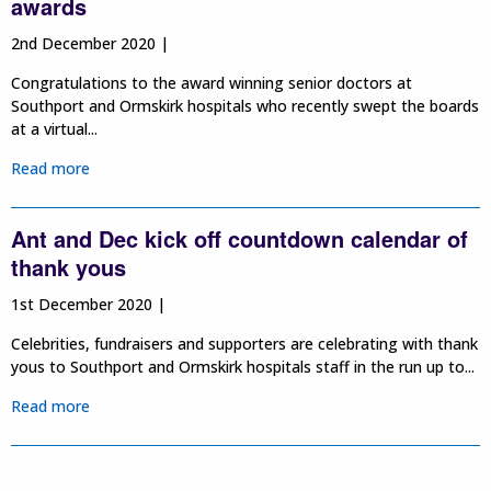
awards
2nd December 2020 |
Congratulations to the award winning senior doctors at
Southport and Ormskirk hospitals who recently swept the boards
at a virtual...
Read more
Ant and Dec kick off countdown calendar of
thank yous
1st December 2020 |
Celebrities, fundraisers and supporters are celebrating with thank
yous to Southport and Ormskirk hospitals staff in the run up to...
Read more