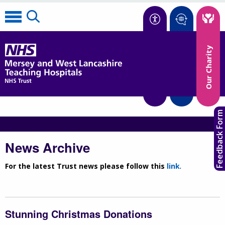
Accessibility
Our Charity
Translate
Feedback Form
News Archive
For the latest Trust news please follow this
link
.
Stunning Christmas Donations