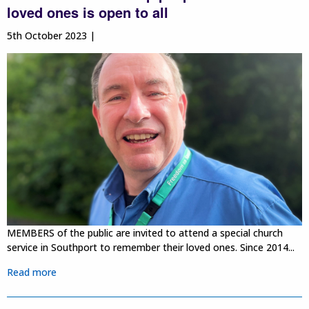
loved ones is open to all
5th October 2023 |
MEMBERS of the public are invited to attend a special church
service in Southport to remember their loved ones. Since 2014...
Read more