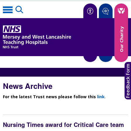
Accessibility
Our Charity
Translate
Feedback Form
News Archive
For the latest Trust news please follow this
link
.
Nursing Times award for Critical Care team