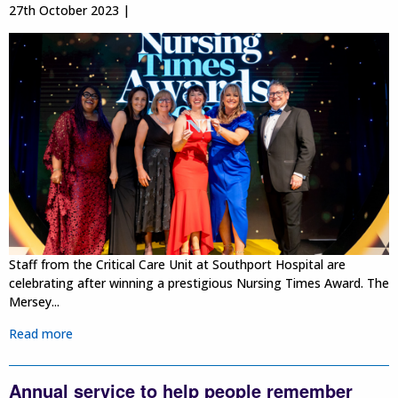
27th October 2023 |
Staff from the Critical Care Unit at Southport Hospital are
celebrating after winning a prestigious Nursing Times Award. The
Mersey...
Read more
Annual service to help people remember