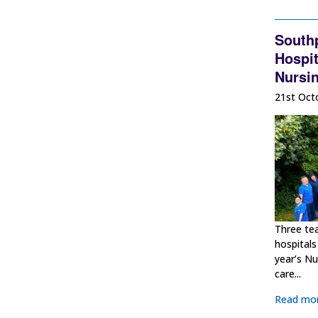
South
Hospit
Nursi
21st Oct
Three te
hospitals
year’s Nu
care...
Read mo