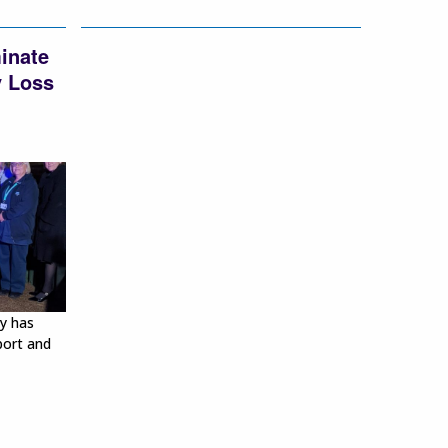
minate
y Loss
y has
port and