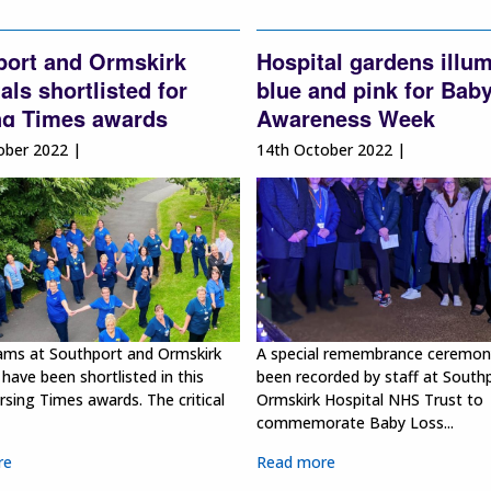
port and Ormskirk
Hospital gardens illu
als shortlisted for
blue and pink for Bab
ng Times awards
Awareness Week
ober 2022 |
14th October 2022 |
ams at Southport and Ormskirk
A special remembrance ceremon
 have been shortlisted in this
been recorded by staff at South
rsing Times awards. The critical
Ormskirk Hospital NHS Trust to
commemorate Baby Loss...
re
Read more