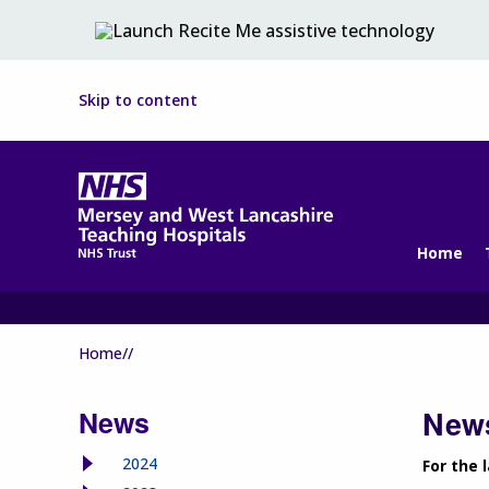
Skip to content
Home
Home//
News
News
2024
For the 