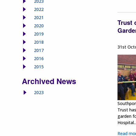
2023
2022
2021
Trust
2020
Garden
2019
2018
31st Oct
2017
2016
2015
Archived News
2023
Southpor
Trust ha
garden fo
Hospital...
Read mo