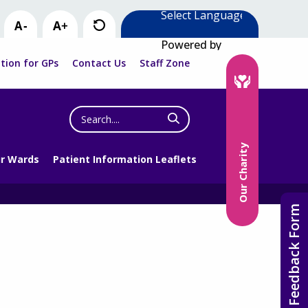
Powered by
tion for GPs
Contact Us
Staff Zone
Search
the
website
Our Charity
r Wards
Patient Information Leaflets
Feedback Form