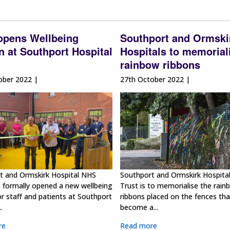
 opens Wellbeing
Southport and Ormski
 at Southport Hospital
Hospitals to memorial
rainbow ribbons
ober 2022 |
27th October 2022 |
t and Ormskirk Hospital NHS
Southport and Ormskirk Hospita
s formally opened a new wellbeing
Trust is to memorialise the rain
r staff and patients at Southport
ribbons placed on the fences th
.
become a...
re
Read more