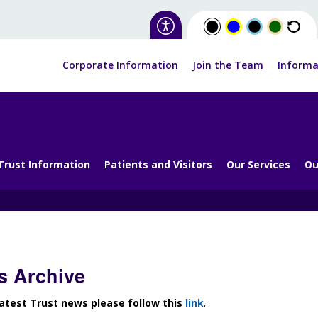
Corporate Information
Join the Team
Informa
Trust Information
Patients and Visitors
Our Services
Ou
 Archive
latest Trust news please follow this
link
.