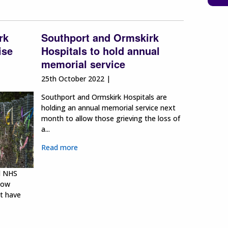
rk
Southport and Ormskirk
ise
Hospitals to hold annual
memorial service
25th October 2022 |
Southport and Ormskirk Hospitals are
holding an annual memorial service next
month to allow those grieving the loss of
a...
Read more
l NHS
bow
at have