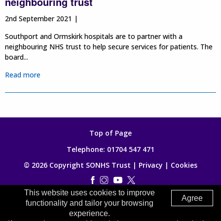
neighbouring trust
2nd September 2021 |
Southport and Ormskirk hospitals are to partner with a
neighbouring NHS trust to help secure services for patients. The
board...
Read more
Top of Page
Telephone:
01704 547 471
© 2026 Copyright SONHS Trust |
Privacy
|
Cookies
This website uses cookies to improve
Made by
Digitalogy
Agree
functionality and tailor your browsing
experience.