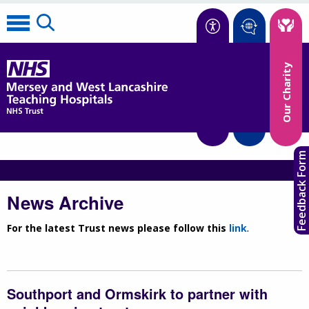
Accessibility
Our Charity
Translate
Feedback Form
News Archive
For the latest Trust news please follow this
link
.
Southport and Ormskirk to partner with