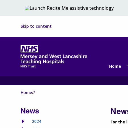
Skip to content
Home
Home//
News
News
2024
For the 