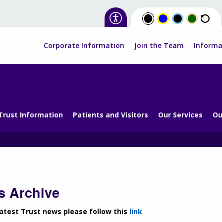
Corporate Information
Join the Team
Informa
Trust Information
Patients and Visitors
Our Services
Ou
 Archive
latest Trust news please follow this
link
.