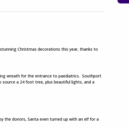
stunning Christmas decorations this year, thanks to
ning wreath for the entrance to paediatrics. Southport
source a 24 foot tree, plus beautiful lights, and a
by the donors, Santa even turned up with an elf for a