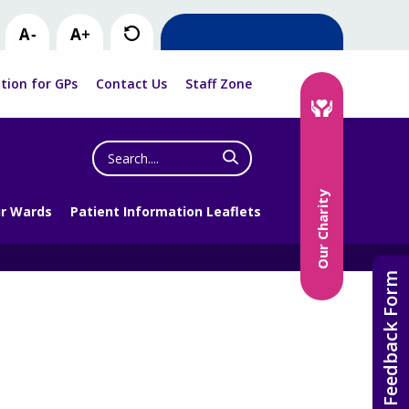
tion for GPs
Contact Us
Staff Zone
Search
the
website
Our Charity
r Wards
Patient Information Leaflets
Feedback Form