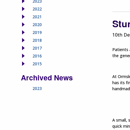
2023
2022
2021
Stu
2020
2019
10th De
2018
2017
Patients 
the gener
2016
2015
Archived News
At Ormski
has its f
2023
handmade
A small, 
quick min