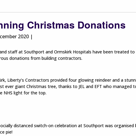
nning Christmas Donations
cember 2020 |
and staff at Southport and Ormskirk Hospitals have been treated to 
ous donations from building contractors.
rk, Liberty’s Contractors provided four glowing reindeer and a stun
irst ever giant Christmas tree, thanks to JEL and EFT who managed to 
 NHS light for the top.
socially distanced switch-on celebration at Southport was organised 
ce pie!