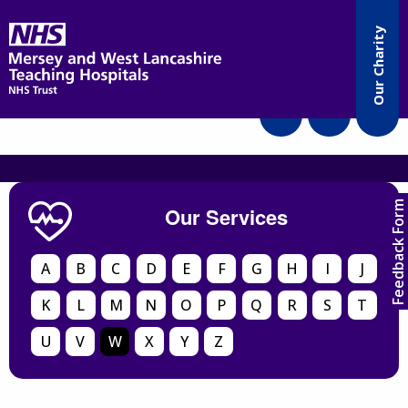
Accessibility
Our Charity
Translate
Feedback Form
Our Services
A
B
C
D
E
F
G
H
I
J
K
L
M
N
O
P
Q
R
S
T
U
V
W
X
Y
Z