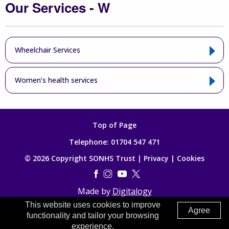
Our Services - W
Wheelchair Services
Women’s health services
Top of Page
Telephone:
01704 547 471
© 2026 Copyright SONHS Trust |
Privacy
|
Cookies
Made by
Digitalogy
This website uses cookies to improve
Agree
functionality and tailor your browsing
experience.