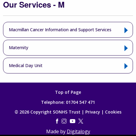
Our Services - M
Macmillan Cancer Information and Support Services
Maternity
Medical Day Unit
Top of Page
Telephone:
01704 547 471
© 2026 Copyright SONHS Trust |
Privacy
|
Cookies
Made by
Digitalogy