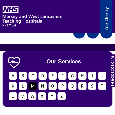
Accessibility
Our Charity
Translate
Feedback Form
Our Services
A
B
C
D
E
F
G
H
I
J
K
L
M
N
O
P
Q
R
S
T
U
V
W
X
Y
Z