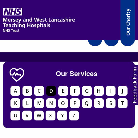
Accessibility
Our Charity
Translate
Feedback Form
Our Services
A
B
C
D
E
F
G
H
I
J
K
L
M
N
O
P
Q
R
S
T
U
V
W
X
Y
Z