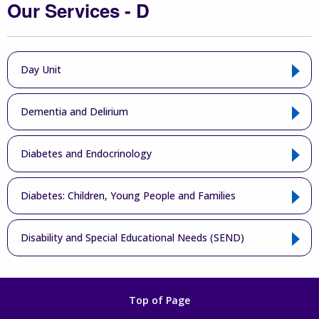
Our Services - D
Day Unit
Dementia and Delirium
Diabetes and Endocrinology
Diabetes: Children, Young People and Families
Disability and Special Educational Needs (SEND)
Top of Page