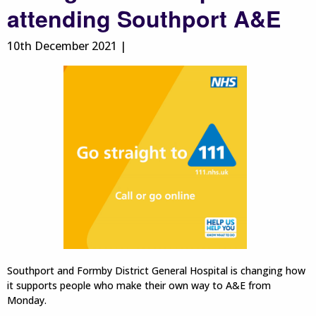
attending Southport A&E
10th December 2021 |
Southport and Formby District General Hospital is changing how
it supports people who make their own way to A&E from
Monday.