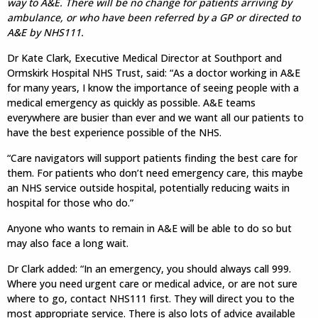
way to A&E. There will be no change for patients arriving by
ambulance, or who have been referred by a GP or directed to
A&E by NHS111.
Dr Kate Clark, Executive Medical Director at Southport and
Ormskirk Hospital NHS Trust, said: “As a doctor working in A&E
for many years, I know the importance of seeing people with a
medical emergency as quickly as possible. A&E teams
everywhere are busier than ever and we want all our patients to
have the best experience possible of the NHS.
“Care navigators will support patients finding the best care for
them. For patients who don’t need emergency care, this maybe
an NHS service outside hospital, potentially reducing waits in
hospital for those who do.”
Anyone who wants to remain in A&E will be able to do so but
may also face a long wait.
Dr Clark added: “In an emergency, you should always call 999.
Where you need urgent care or medical advice, or are not sure
where to go, contact NHS111 first. They will direct you to the
most appropriate service. There is also lots of advice available