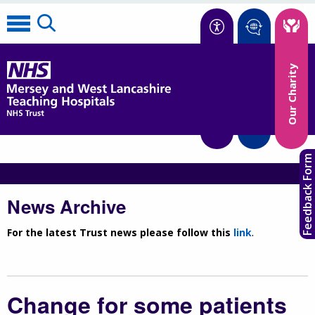
Accessibility
Our Charity
Translate
Feedback Form
News Archive
For the latest Trust news please follow this
link
.
Change for some patients