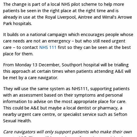
The change is part of a local NHS pilot scheme to help more
patients be seen in the right place at the right time and is
already in use at the Royal Liverpool, Aintree and Wirral’s Arrowe
Park hospitals.
It builds on a national campaign which encourages people whose
care needs are not an emergency – but who still need urgent
care – to contact
NHS 111
first so they can be seen at the best
place for them.
From Monday 13 December, Southport hospital will be trialling
this approach at certain times when patients attending A&E will
be met by a care navigator.
They will use the same system as NHS111, supporting patients
with an assessment based on their symptoms and personal
information to advise on the most appropriate place for care.
This could be A&E but maybe a local dentist or pharmacy, a
nearby urgent care centre, or specialist service such as Sefton
Sexual Health.
Care navigators will only support patients who make their own