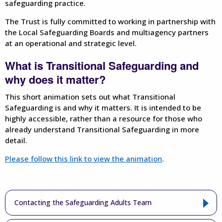
safeguarding practice.
The Trust is fully committed to working in partnership with
the Local Safeguarding Boards and multiagency partners
at an operational and strategic level.
What is Transitional Safeguarding and
why does it matter?
This short animation sets out what Transitional
Safeguarding is and why it matters. It is intended to be
highly accessible, rather than a resource for those who
already understand Transitional Safeguarding in more
detail.
Please follow this link to view the animation
.
Contacting the Safeguarding Adults Team