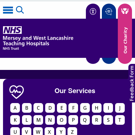
Accessibility
Our Charity
Translate
Feedback Form
Our Services
A
B
C
D
E
F
G
H
I
J
K
L
M
N
O
P
Q
R
S
T
U
V
W
X
Y
Z