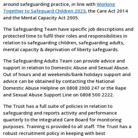
around safeguarding practice, in line with
Working
Together to Safeguard Children 2023
, the Care Act 2014
and the Mental Capacity Act 2005.
The Safeguarding Team have specific job descriptions and
protected time to fulfil their roles and responsibilities in
relation to safeguarding children, safeguarding adults,
mental capacity & deprivation of liberty safeguards.
The Safeguarding Adults Team can provide advice and
support in relation to Domestic Abuse and Sexual Abuse.
Out of hours and at weekends/bank holidays support and
advice can be obtained by contacting the National
Domestic Abuse Helpline on 0808 2000 247 or the Rape
and Sexual Abuse Support Line on 0808 500 2222.
The Trust has a full suite of policies in relation to
safeguarding and reports activity and performance
quarterly to the Integrated Care Board for monitoring
purposes. Training is provided to all staff. The Trust has a
robust recruitment policy in keeping with best