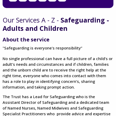
Our Services A - Z -
Safeguarding -
Adults and Children
About the service
"Safeguarding is everyone's responsibility”
No single professional can have a full picture of a child’s or
adult’s needs and circumstances and if children, families
and the unborn child are to receive the right help at the
right time, everyone who comes into contact with them
has a role to play in identifying concern’s, sharing
information, and taking prompt action.
The Trust has a Lead for Safeguarding who is the
Assistant Director of Safeguarding and a dedicated team
of Named Nurses, Named Midwives and Safeguarding
Specialist Practitioners who provide advice and expertise