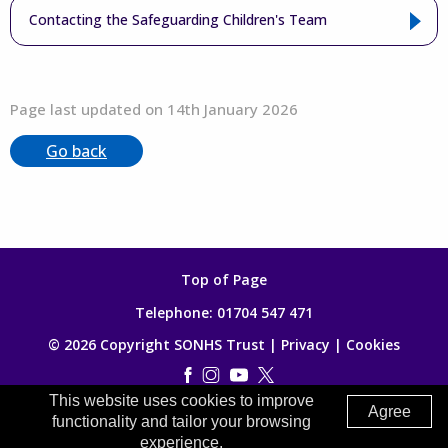
Contacting the Safeguarding Children's Team
Page last updated on 14th January 2026
Go back
Top of Page
Telephone:
01704 547 471
© 2026 Copyright SONHS Trust |
Privacy
|
Cookies
This website uses cookies to improve
Made by
Digitalogy
Agree
functionality and tailor your browsing
experience.