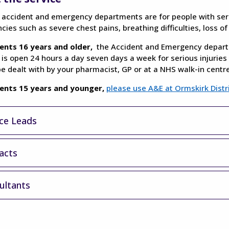
 accident and emergency departments are for people with seriou
ies such as severe chest pains, breathing difficulties, loss o
ents 16 years and older,
the Accident and Emergency departm
 is open 24 hours a day seven days a week for serious injuries 
e dealt with by your pharmacist, GP or at a NHS walk-in centre
ients 15 years and younger,
please use A&E at Ormskirk Distr
ice Leads
acts
ultants