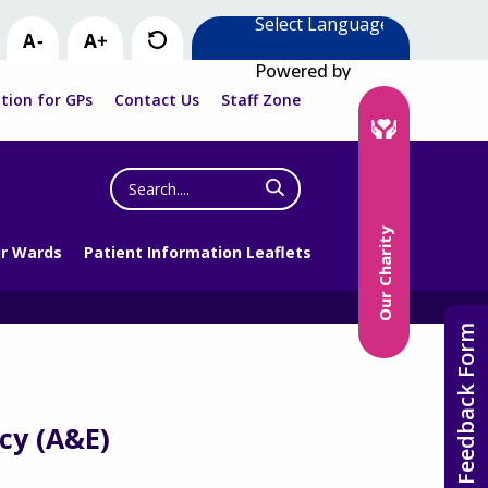
Powered by
tion for GPs
Contact Us
Staff Zone
Search
the
website
Our Charity
r Wards
Patient Information Leaflets
Feedback Form
cy (A&E)