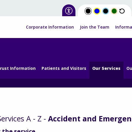
Corporate Information
Join the Team
Informa
rust Information
Patients and Visitors
Our Services
Ou
ervices A - Z -
Accident and Emergen
 the service