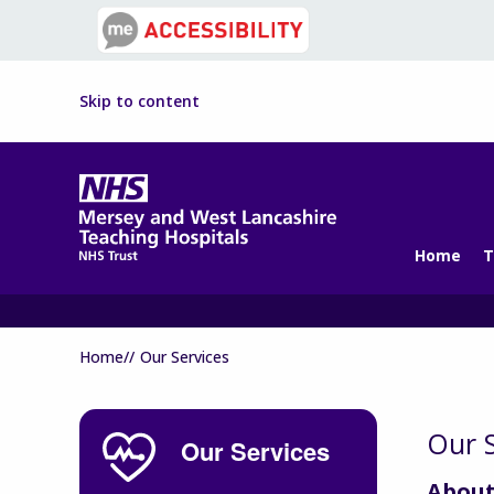
Skip to content
Home
T
Home//
Our Services
Our S
Our Services
About