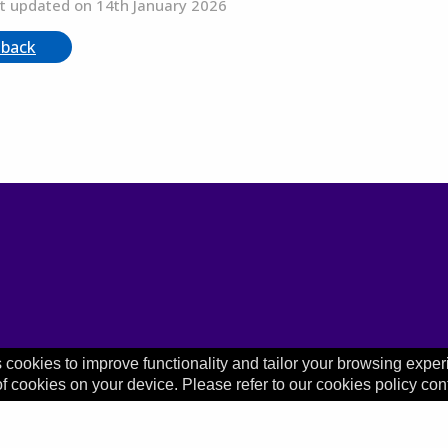
t updated on 14th January 2026
 back
 cookies to improve functionality and tailor your browsing exper
of cookies on your device. Please refer to our cookies policy con