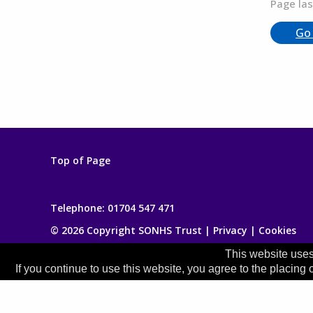
Page las
Go
Top of Page
Telephone:
01704 547 471
© 2026 Copyright SONHS Trust |
Privacy
|
Cookies
This website uses
If you continue to use this website, you agree to the placing 