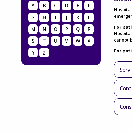
A
B
C
D
E
F
Hospital
emergenc
G
H
I
J
K
L
For pati
M
N
O
P
Q
R
Hospital
cannot b
S
T
U
V
W
X
For pat
Y
Z
Serv
Cont
Cons