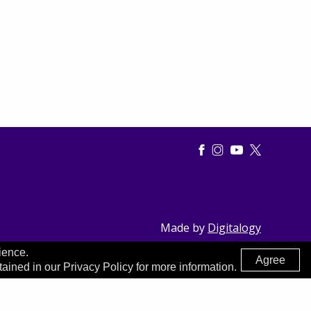
Made by
Digitalogy
ience.
Agree
tained in our Privacy Policy for more information.