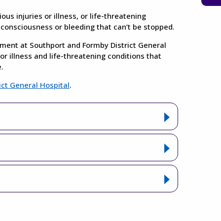
s injuries or illness, or life-threatening
f consciousness or bleeding that can’t be stopped.
ent at Southport and Formby District General
or illness and life-threatening conditions that
.
ict General Hospital
.