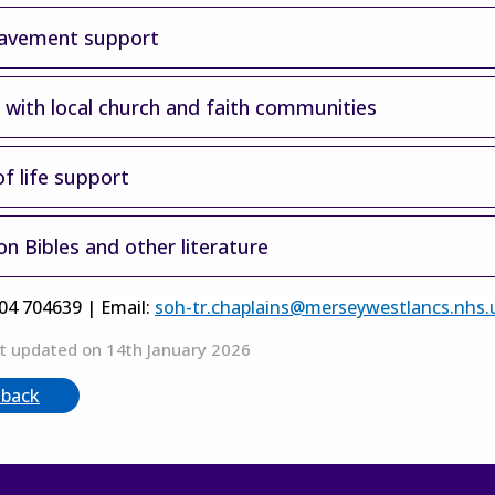
avement support
s with local church and faith communities
f life support
n Bibles and other literature
704 704639 | Email:
soh-tr.chaplains@merseywestlancs.nhs.
t updated on 14th January 2026
 back