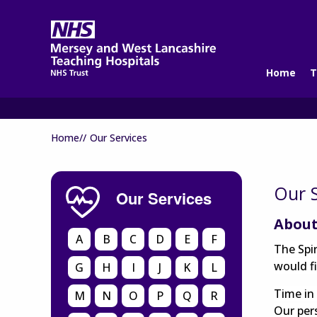
Home
T
Home//
Our Services
Our S
Our Services
About
A
B
C
D
E
F
The Spi
would fi
G
H
I
J
K
L
Time in 
M
N
O
P
Q
R
Our per