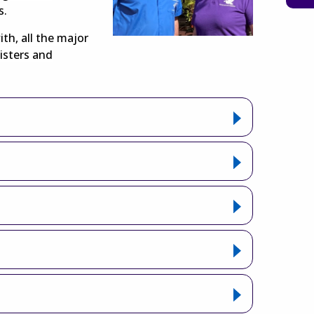
s.
ith, all the major
isters and