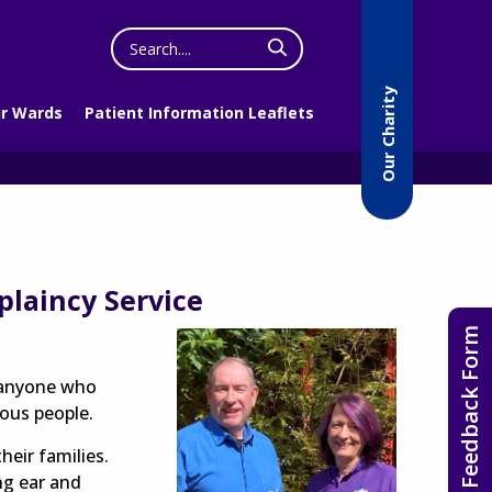
Search
the
website
Our Charity
r Wards
Patient Information Leaflets
plaincy Service
Feedback Form
o anyone who
ious people.
heir families.
ng ear and