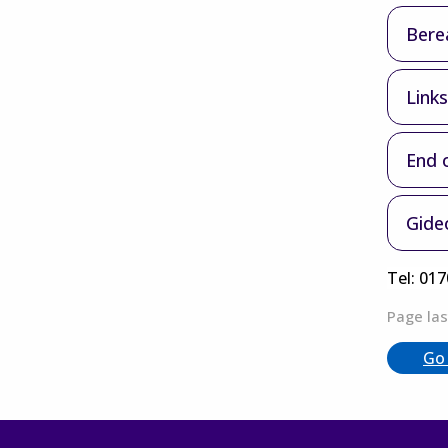
Bere
Link
End o
Gideo
Tel: 01
Page las
Go