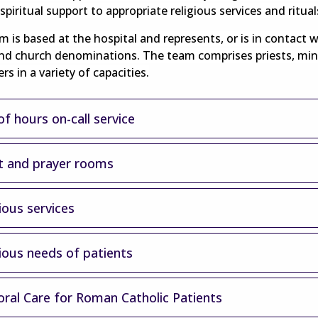
spiritual support to appropriate religious services and ritual
 is based at the hospital and represents, or is in contact w
and church denominations. The team comprises priests, min
rs in a variety of capacities.
f hours on-call service
t and prayer rooms
ious services
gious needs of patients
oral Care for Roman Catholic Patients