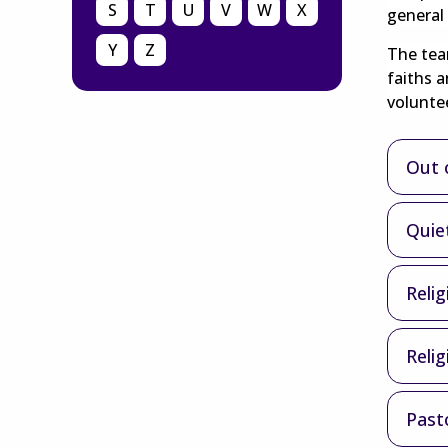
S
T
U
V
W
X
general 
Y
Z
The team
faiths 
voluntee
Out o
Quie
Relig
Reli
Past