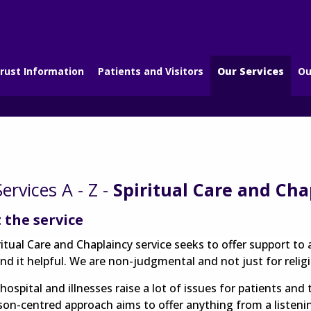
rust Information
Patients and Visitors
Our Services
Ou
ervices A - Z -
Spiritual Care and Cha
 the service
ritual Care and Chaplaincy service seeks to offer support t
nd it helpful. We are non-judgmental and not just for relig
hospital and illnesses raise a lot of issues for patients and t
son-centred approach aims to offer anything from a listeni