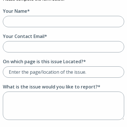
Your Name*
Your Contact Email*
On which page is this issue Located?*
What is the issue would you like to report?*