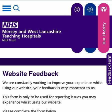
Accessibility
Our Charity
Translate
Feedback Form
Website Feedback
We are constantly working to improve your experience whilst
using our website, your feedback is very important to us.
This form is only to be used for reporting issues you may
experience whilst using our website.
Please complete the form below.