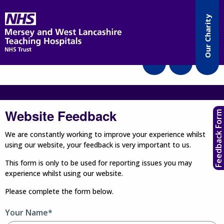
Accessibility
Our Charity
Translate
Website Feedback
Feedback Form
We are constantly working to improve your experience whilst
using our website, your feedback is very important to us.
This form is only to be used for reporting issues you may
experience whilst using our website.
Please complete the form below.
Your Name*