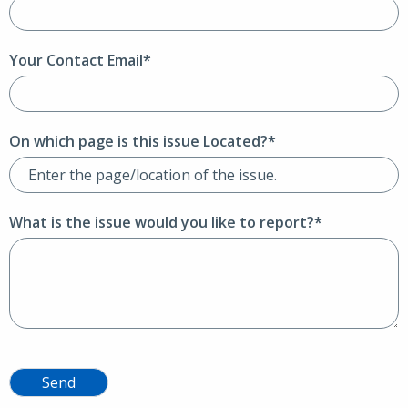
Your Contact Email*
On which page is this issue Located?*
What is the issue would you like to report?*
Send