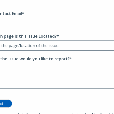
ntact Email*
h page is this issue Located?*
 the issue would you like to report?*
nd