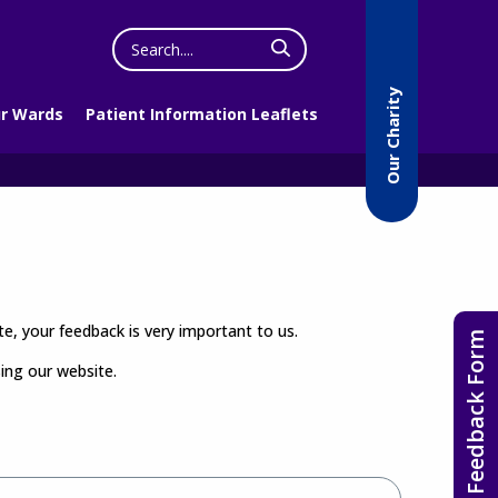
Search
the
website
Our Charity
r Wards
Patient Information Leaflets
e, your feedback is very important to us.
Feedback Form
sing our website.