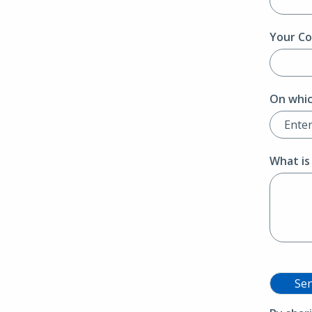
Your Co
On whic
What is
Se