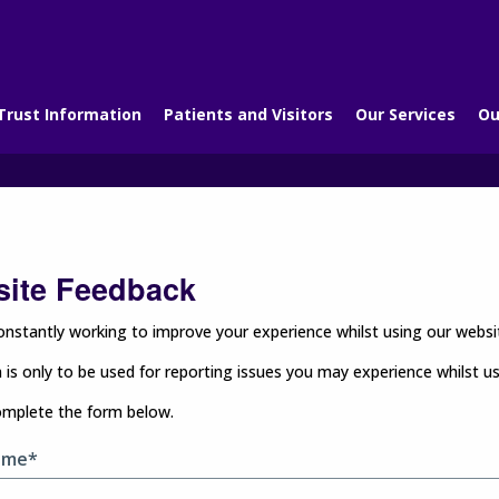
Trust Information
Patients and Visitors
Our Services
Ou
ite Feedback
nstantly working to improve your experience whilst using our websit
 is only to be used for reporting issues you may experience whilst u
omplete the form below.
ame*