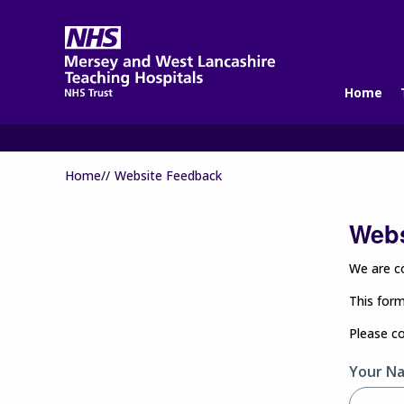
Home
Home//
Website Feedback
Webs
We are co
This form
Please c
Your N