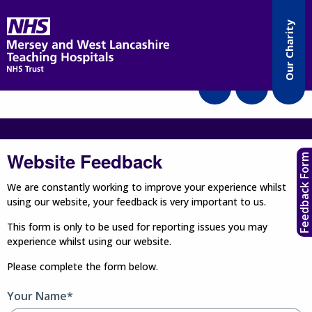
Accessibility
Our Charity
Translate
Website Feedback
Feedback Form
We are constantly working to improve your experience whilst
using our website, your feedback is very important to us.
This form is only to be used for reporting issues you may
experience whilst using our website.
Please complete the form below.
Your Name*