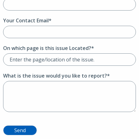
Your Contact Email*
On which page is this issue Located?*
What is the issue would you like to report?*
Send