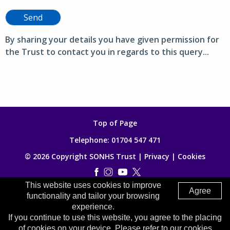
Send
By sharing your details you have given permission for
the Trust to contact you in regards to this query...
Top of Page
Telephone:
01704 547 471
© 2026 Copyright SONHS Trust |
Privacy
|
Cookies
This website uses cookies to improve
Made by
Digitalogy
Agree
functionality and tailor your browsing
experience.
If you continue to use this website, you agree to the placing
of cookies on your device. Please refer to our cookies