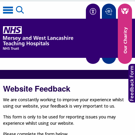
Accessibility
Our Charity
Translate
Feedback Form
Website Feedback
We are constantly working to improve your experience whilst
using our website, your feedback is very important to us.
This form is only to be used for reporting issues you may
experience whilst using our website.
Please complete the form below.