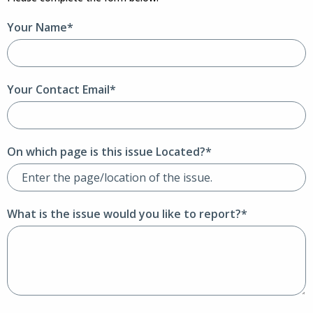
Your Name*
Your Contact Email*
On which page is this issue Located?*
What is the issue would you like to report?*