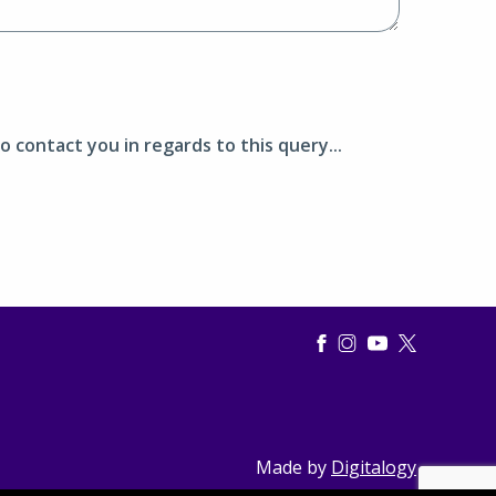
o contact you in regards to this query...
Made by
Digitalogy