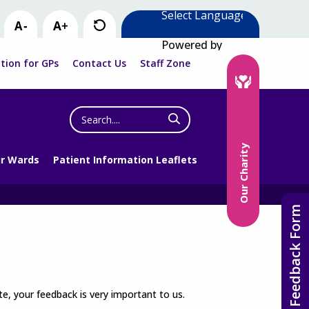
Powered by
tion for GPs
Contact Us
Staff Zone
Search
the
website
Our Charity
r Wards
Patient Information Leaflets
Feedback Form
e, your feedback is very important to us.