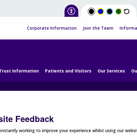
Corporate Information
Join the Team
Informa
Trust Information
Patients and Visitors
Our Services
Ou
ite Feedback
nstantly working to improve your experience whilst using our websit