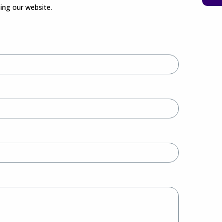
sing our website.