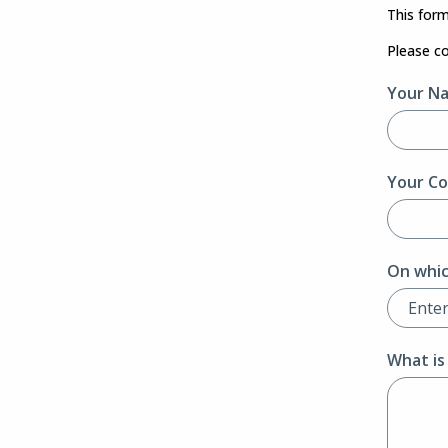
This form
Please c
Your N
Your Co
On whic
What is