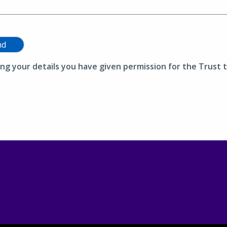
nd
ing your details you have given permission for the Trust t