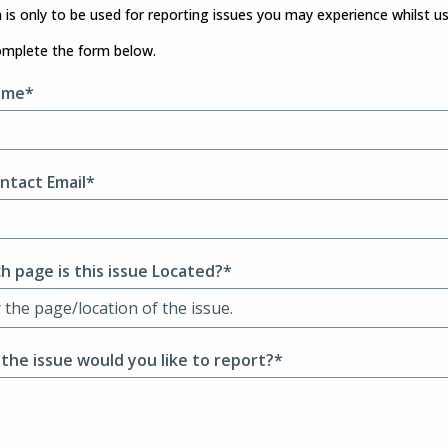
 is only to be used for reporting issues you may experience whilst u
omplete the form below.
ame*
ntact Email*
h page is this issue Located?*
 the issue would you like to report?*