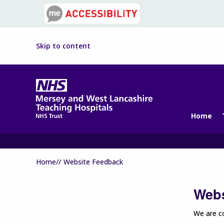
Skip to content
Home
Home//
Website Feedback
Webs
We are co