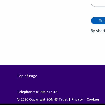
Se
By shar
Top of Page
Telephone:
01704 547 471
© 2026 Copyright SONHS Trust |
Privacy
|
Cookies