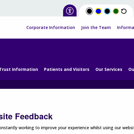
Corporate Information
Join the Team
Informa
Trust Information
Patients and Visitors
Our Services
Ou
ite Feedback
nstantly working to improve your experience whilst using our websit