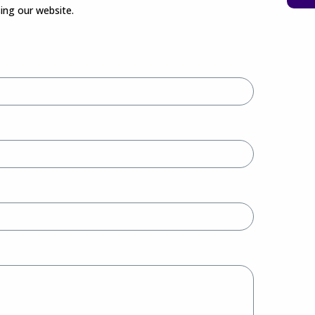
sing our website.