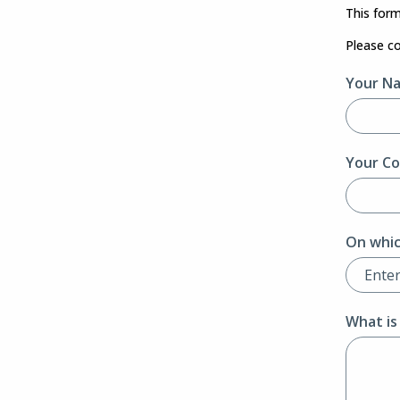
This form
Please c
Your N
Your Co
On whic
What is