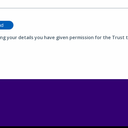
nd
ing your details you have given permission for the Trust t