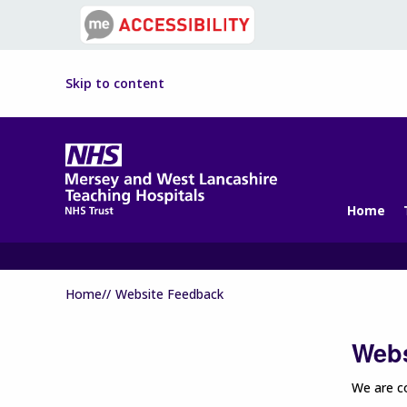
Skip to content
Home
Home//
Website Feedback
Webs
We are co