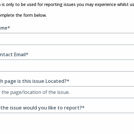
 is only to be used for reporting issues you may experience whilst u
omplete the form below.
ame*
ntact Email*
h page is this issue Located?*
 the issue would you like to report?*