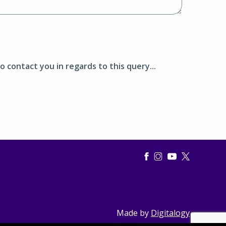
o contact you in regards to this query...
Made by
Digitalogy