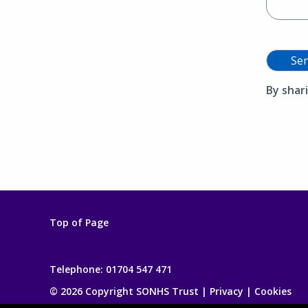
Se
By shar
Top of Page
Telephone:
01704 547 471
© 2026 Copyright SONHS Trust |
Privacy
|
Cookies