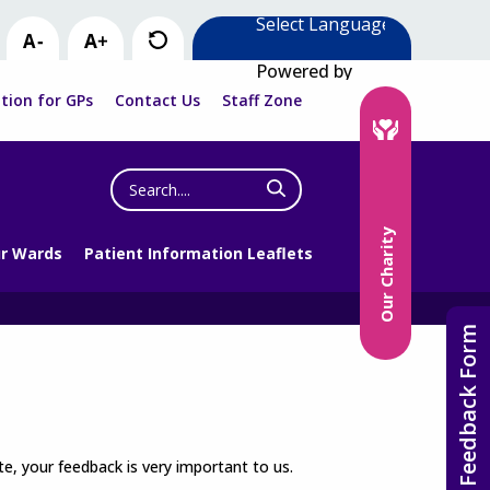
Powered by
tion for GPs
Contact Us
Staff Zone
Search
the
website
Our Charity
r Wards
Patient Information Leaflets
Feedback Form
e, your feedback is very important to us.