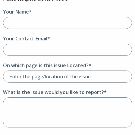
Your Name*
Your Contact Email*
On which page is this issue Located?*
What is the issue would you like to report?*