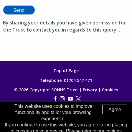
Send
By sharing your details you have given permission for
the Trust to contact you in regards to this query...
Top of Page
Telephone:
01704 547 471
© 2026 Copyright SONHS Trust |
Privacy
|
Cookies
This website uses cookies to improve
Made by
Digitalogy
Agree
functionality and tailor your browsing
experience.
If you continue to use this website, you agree to the placing
of cookies on your device. Please refer to our cookies