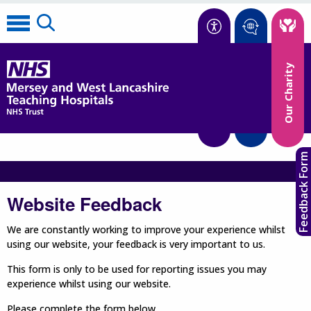
Accessibility
Our Charity
Translate
Feedback Form
Website Feedback
We are constantly working to improve your experience whilst
using our website, your feedback is very important to us.
This form is only to be used for reporting issues you may
experience whilst using our website.
Please complete the form below.