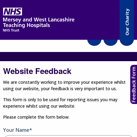
Accessibility
Our Charity
Translate
Website Feedback
Feedback Form
We are constantly working to improve your experience whilst
using our website, your feedback is very important to us.
This form is only to be used for reporting issues you may
experience whilst using our website.
Please complete the form below.
Your Name*