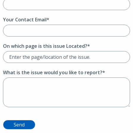
Your Contact Email*
On which page is this issue Located?*
What is the issue would you like to report?*
Send